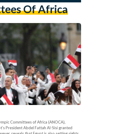
tees Of Africa
Olympic Committees of Africa (ANOCA),
t’s President Abdel Fattah Al-Sisi granted
ver, reveals that Egypt is also setting sights