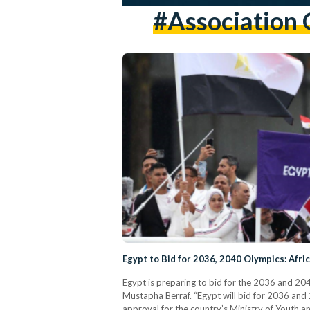
#Association 
Egypt to Bid for 2036, 2040 Olympics: Af
Egypt is preparing to bid for the 2036 and 2
Mustapha Berraf. “Egypt will bid for 2036 and 
approval for the country’s Ministry of Youth a