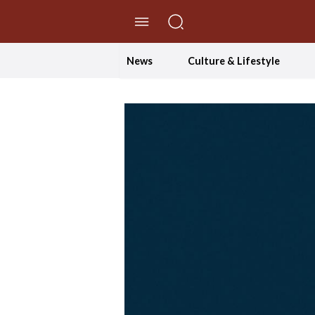
//Skip to content
News
Culture & Lifestyle