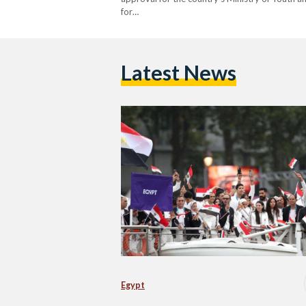
for…
Latest News
Egypt