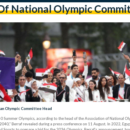
Of National Olympic Commit
rican Olympic Committee Head
040 Summer Olympics, according to the head of the Association of National 
2040,” Berraf revealed during a press conference on 11 August. In 2022, Egyp
nd Sports to prepare a bid for the 2036 Olympics. Berraf’s announcement, howe