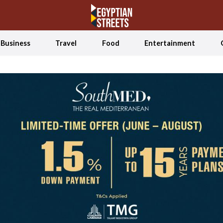
Business
Travel
Food
Entertainment