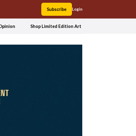
Subscribe
Login
Opinion
Shop Limited Edition Art