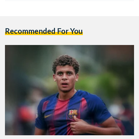
Recommended For You