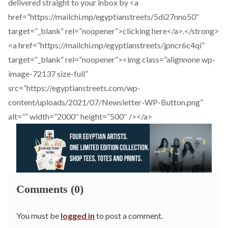
delivered straight to your inbox by <a
href=”https://mailchi.mp/egyptianstreets/5di27nno50″
target=”_blank” rel=”noopener”>clicking here</a>.</strong>
<a href=”https://mailchi.mp/egyptianstreets/jpncr6c4qi”
target=”_blank” rel=”noopener”><img class=”alignnone wp-
image-72137 size-full”
src=”https://egyptianstreets.com/wp-
content/uploads/2021/07/Newsletter-WP-Button.png”
alt=”” width=”2000″ height=”500″ /></a>
Comments (0)
You must be
logged in
to post a comment.