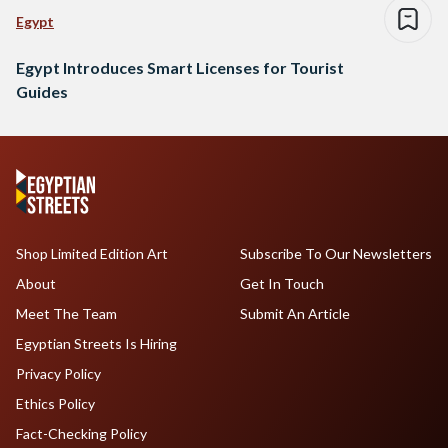
Egypt
Egypt Introduces Smart Licenses for Tourist
Guides
Shop Limited Edition Art
Subscribe To Our Newsletters
About
Get In Touch
Meet The Team
Submit An Article
Egyptian Streets Is Hiring
Privacy Policy
Ethics Policy
Fact-Checking Policy