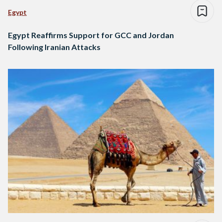
Egypt
Egypt Reaffirms Support for GCC and Jordan
Following Iranian Attacks