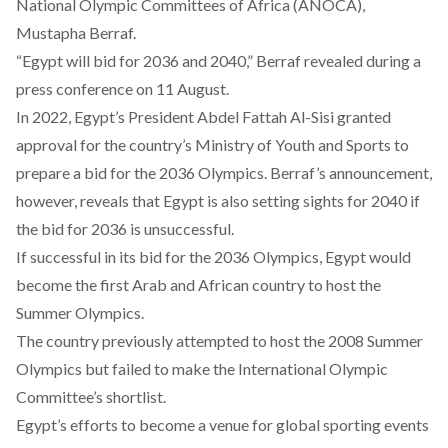
National Olympic Committees of Africa (ANOCA),
Mustapha Berraf.
“Egypt will bid for 2036 and 2040,” Berraf revealed during a
press conference on 11 August.
In 2022, Egypt’s President Abdel Fattah Al-Sisi
granted
approval
for the country’s Ministry of Youth and Sports to
prepare a bid for the 2036 Olympics. Berraf’s announcement,
however, reveals that Egypt is also setting sights for 2040 if
the bid for 2036 is unsuccessful.
If successful in its bid for the 2036 Olympics, Egypt would
become the first Arab and African country to host the
Summer Olympics.
The country previously attempted to host the 2008 Summer
Olympics but failed to make the International Olympic
Committee’s shortlist.
Egypt’s efforts to become a venue for global sporting events