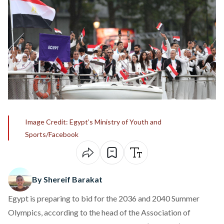
Image Credit: Egypt’s Ministry of Youth and
Sports/Facebook
By Shereif Barakat
Egypt is preparing to
bid for the 2036 and 2040 Summer
Olympics
, according to the head of the Association of