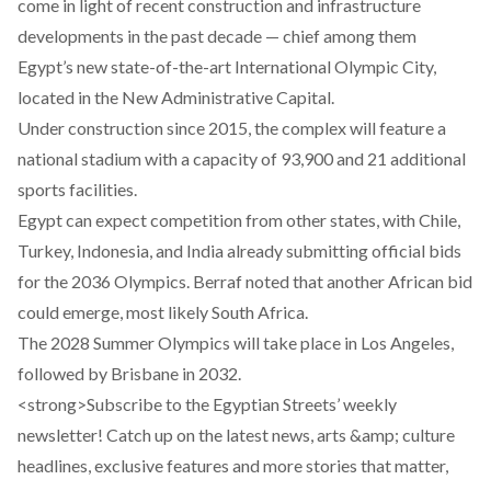
come in light of recent construction and infrastructure
developments in the past decade — chief among them
Egypt’s new state-of-the-art
International Olympic City
,
located in the New Administrative Capital.
Under construction since 2015, the complex will feature a
national stadium with a capacity of 93,900 and 21 additional
sports facilities.
Egypt can expect competition from other states, with Chile,
Turkey, Indonesia, and India already submitting official bids
for the 2036 Olympics. Berraf noted that another African bid
could emerge, most likely South Africa.
The 2028 Summer Olympics will take place in
Los Angeles
,
followed by
Brisbane
in 2032.
<strong>Subscribe to the Egyptian Streets’ weekly
newsletter! Catch up on the latest news, arts &amp; culture
headlines, exclusive features and more stories that matter,