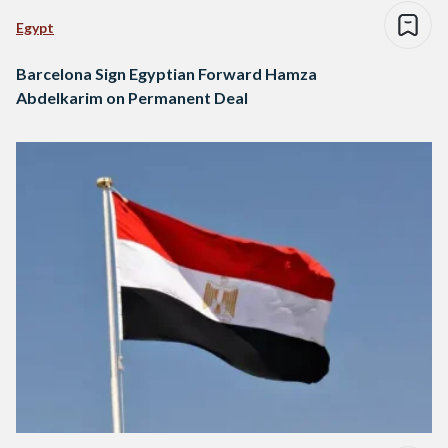
Egypt
Barcelona Sign Egyptian Forward Hamza
Abdelkarim on Permanent Deal