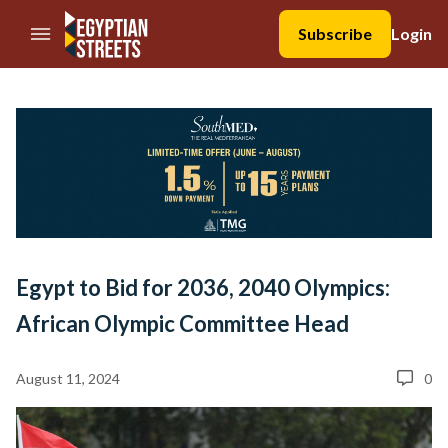
//Skip to content
Subscribe
Login
Egypt to Bid for 2036, 2040 Olympics:
African Olympic Committee Head
August 11, 2024
0