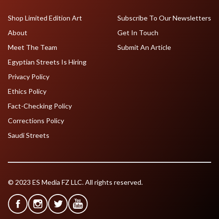
Shop Limited Edition Art
Subscribe To Our Newsletters
About
Get In Touch
Meet The Team
Submit An Article
Egyptian Streets Is Hiring
Privacy Policy
Ethics Policy
Fact-Checking Policy
Corrections Policy
Saudi Streets
© 2023 ES Media FZ LLC. All rights reserved.