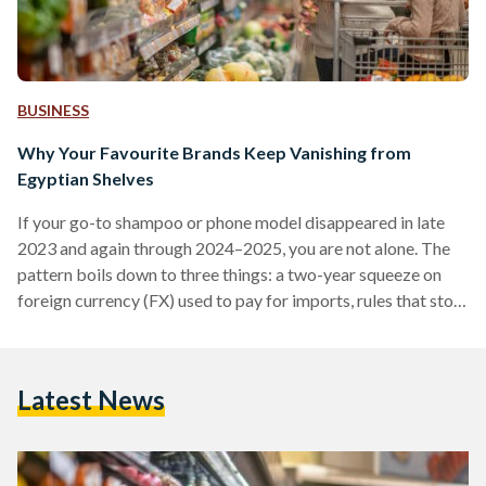
BUSINESS
Why Your Favourite Brands Keep Vanishing from
Egyptian Shelves
If your go-to shampoo or phone model disappeared in late
2023 and again through 2024–2025, you are not alone. The
pattern boils down to three things: a two-year squeeze on
foreign currency (FX) used to pay for imports, rules that stop
non-compliant suppliers at the border, and some retailers
cutting their footprint. Conditions improved in 2025 after
the pound was floated (the rate allowed to be set by the
Latest News
market), but availability is still uneven. From 2022 into early
2024,…