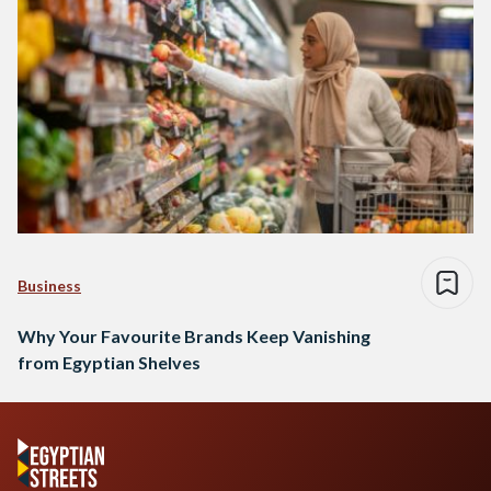
Business
Why Your Favourite Brands Keep Vanishing
from Egyptian Shelves