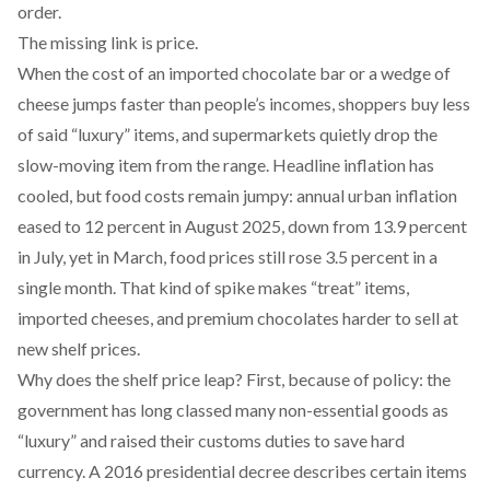
order.
The missing link is price.
When the cost of an imported chocolate bar or a wedge of
cheese jumps faster than people’s incomes, shoppers buy less
of said “luxury” items, and supermarkets quietly drop the
slow-moving item from the range. Headline inflation has
cooled, but food costs remain jumpy: annual urban inflation
eased to
12 percent in August 2025
, down from
13.9 percent
in July
, yet in March, food prices still rose
3.5 percent in a
single month
. That kind of spike makes “treat” items,
imported cheeses, and premium chocolates harder to sell at
new shelf prices.
Why does the shelf price leap? First, because of policy: the
government has long classed many non-essential goods as
“luxury” and raised their customs duties to save hard
currency. A
2016 presidential decree
describes certain items