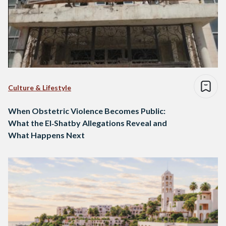
Culture & Lifestyle
When Obstetric Violence Becomes Public:
What the El‑Shatby Allegations Reveal and
What Happens Next