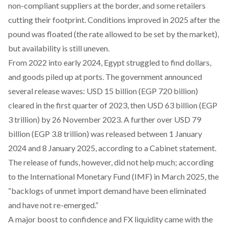
non-compliant suppliers at the border, and some retailers
cutting their footprint. Conditions improved in 2025 after the
pound was floated (the rate allowed to be set by the market),
but availability is still uneven.
From 2022 into early 2024, Egypt struggled to find dollars,
and goods piled up at ports. The government announced
several release waves:
USD 15 billion
(EGP 720 billion)
cleared in the first quarter of 2023, then
USD 63 billion
(EGP
3 trillion) by 26 November 2023. A further
over USD 79
billion
(EGP 3.8 trillion) was released between 1 January
2024 and 8 January 2025, according to a Cabinet statement.
The release of funds, however, did not help much;
according
to the International Monetary Fund (IMF) in March 2025, the
“backlogs of unmet import demand have been eliminated
and have not re-emerged.”
A major boost to confidence and FX liquidity came with the