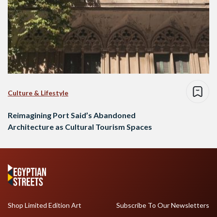
Culture & Lifestyle
Reimagining Port Said’s Abandoned
Architecture as Cultural Tourism Spaces
Shop Limited Edition Art
Subscribe To Our Newsletters