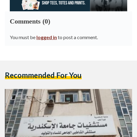
Comments (0)
You must be
logged in
to post a comment.
Recommended For You