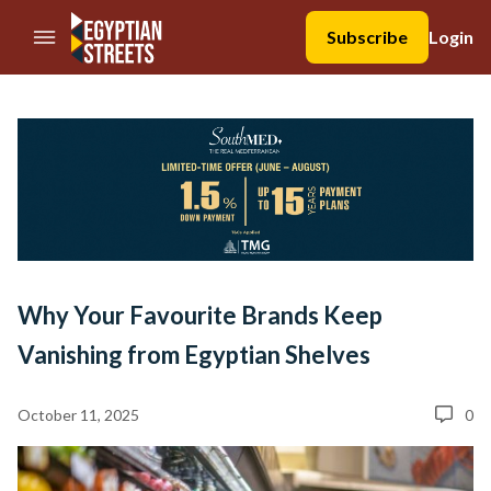
//Skip to content
Subscribe
Login
Why Your Favourite Brands Keep
Vanishing from Egyptian Shelves
October 11, 2025
0