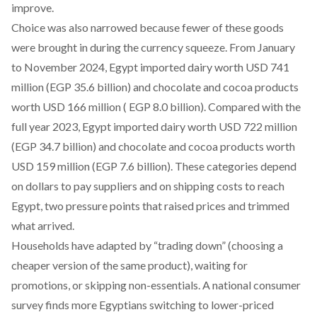
improve.
Choice was also narrowed because fewer of these goods
were brought in during the currency squeeze. From January
to November 2024, Egypt imported
dairy worth USD 741
million
(EGP 35.6 billion) and
chocolate and cocoa products
worth
USD 166 million
( EGP 8.0 billion). Compared with the
full year 2023, Egypt
imported
dairy worth USD 722 million
(EGP 34.7 billion) and chocolate and cocoa products worth
USD 159 million (EGP 7.6 billion). These categories depend
on dollars to pay suppliers and on shipping costs to reach
Egypt, two pressure points that raised prices and trimmed
what arrived.
Households have adapted by “trading down” (choosing a
cheaper version of the same product), waiting for
promotions, or skipping non-essentials. A national
consumer
survey
finds more Egyptians switching to lower-priced