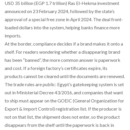
USD 35 billion (EGP 1.7 trillion)
Ras El-Hekma investment
announced on 23 February 2024, followed by the state’s
approval of a special free zone
in April 2024. The deal front-
loaded dollars into the system, helping banks finance more
imports.
At the border, compliance decides if a brand makes it onto a
shelf. For readers wondering whether a disappearing brand
has been “banned”, the more common answer is paperwork
and cost. If a foreign factory’s certificates expire, its
products cannot be cleared until the documents are renewed.
The trade rules are public: Egypt’s gatekeeping system is set
out in
Ministerial Decree 43/2016
, and companies that want
to ship must appear on the
GOEIC
(General Organization for
Export & Import Control) registration list. If the producer is
not on that list, the shipment does not enter, so the product
disappears from the shelf until the paperwork is back in