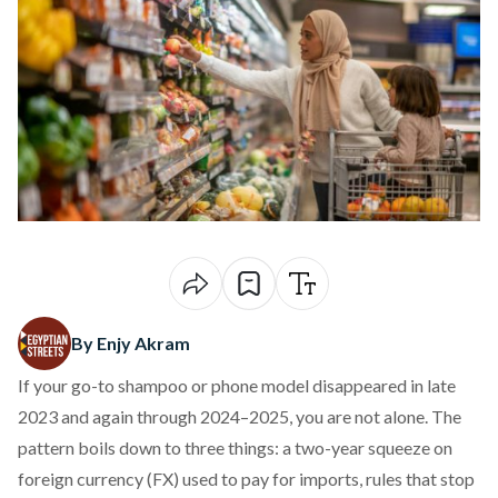
By Enjy Akram
If your go-to shampoo or phone model disappeared in late
2023 and again through 2024–2025, you are not alone. The
pattern boils down to three things: a two-year squeeze on
foreign currency (FX) used to pay for imports, rules that stop