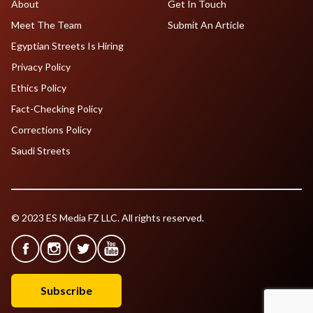
About
Get In Touch
Meet The Team
Submit An Article
Egyptian Streets Is Hiring
Privacy Policy
Ethics Policy
Fact-Checking Policy
Corrections Policy
Saudi Streets
© 2023 ES Media FZ LLC. All rights reserved.
Subscribe