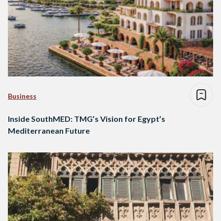
Business
Inside SouthMED: TMG’s Vision for Egypt’s
Mediterranean Future