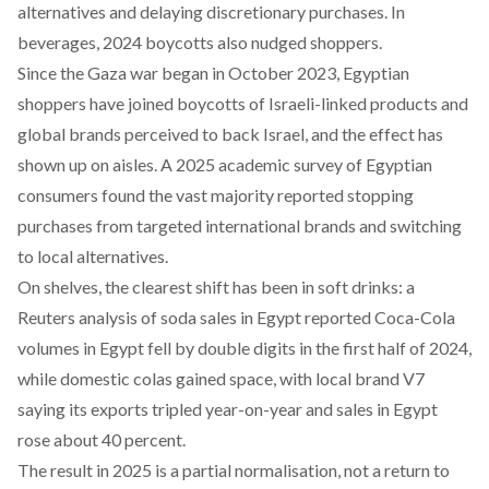
alternatives and delaying discretionary purchases. In
beverages, 2024 boycotts also nudged shoppers.
Since the Gaza war began in October 2023, Egyptian
shoppers have joined boycotts of Israeli-linked products and
global brands perceived to back Israel, and the effect has
shown up on aisles. A 2025 academic
survey
of Egyptian
consumers found the vast majority reported stopping
purchases from targeted international brands and switching
to local alternatives.
On shelves, the clearest shift has been in soft drinks: a
Reuters
analysis of soda sales in Egypt reported Coca-Cola
volumes in Egypt fell by double digits in the first half of 2024,
while domestic colas gained space, with
local
brand V7
saying its exports tripled year-on-year and sales in Egypt
rose about 40 percent.
The result in 2025 is a partial normalisation, not a return to