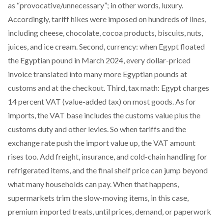
as “provocative/unnecessary”; in other words, luxury.
Accordingly, tariff hikes were imposed on hundreds of lines,
including
cheese, chocolate, cocoa products, biscuits, nuts,
juices, and ice cream. Second, currency: when Egypt
floated
the Egyptian pound in March 2024
, every dollar-priced
invoice translated into many more Egyptian pounds at
customs and at the checkout. Third, tax math: Egypt charges
14 percent VAT
(value-added tax) on most goods. As for
imports, the VAT base
includes
the customs value plus the
customs duty and other levies. So when tariffs and the
exchange rate push the import value up, the VAT amount
rises too. Add freight, insurance, and cold-chain handling for
refrigerated items, and the final shelf price can jump beyond
what many households can pay. When that happens,
supermarkets trim the slow-moving items, in this case,
premium imported treats, until prices, demand, or paperwork