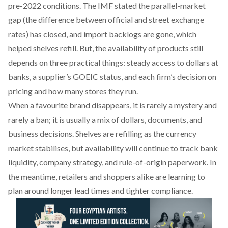
pre-2022 conditions. The IMF
stated
the parallel-market
gap (the difference between official and street exchange
rates) has closed, and import backlogs are gone, which
helped shelves refill. But, the availability of products still
depends on three practical things: steady access to dollars at
banks, a supplier’s GOEIC status, and each firm’s decision on
pricing and how many stores they run.
When a favourite brand disappears, it is rarely a mystery and
rarely a ban; it is usually a mix of dollars, documents, and
business decisions. Shelves are refilling as the currency
market stabilises, but availability will continue to track bank
liquidity, company strategy, and rule-of-origin paperwork. In
the meantime, retailers and shoppers alike are learning to
plan around longer lead times and tighter compliance.