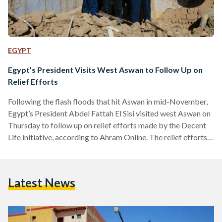
EGYPT
Egypt’s President Visits West Aswan to Follow Up on
Relief Efforts
Following the flash floods that hit Aswan in mid-November,
Egypt’s President Abdel Fattah El Sisi visited west Aswan on
Thursday to follow up on relief efforts made by the Decent
Life initiative, according to Ahram Online. The relief efforts
include medical aid, food aid, and the preparation of 500
homes where residents of damaged villages can relocate.
Efforts also include renovating the destroyed homes. The
Latest News
flash floods, which included thunderstorms, strong winds,
and snowfall, had disturbed scorpions out of their…