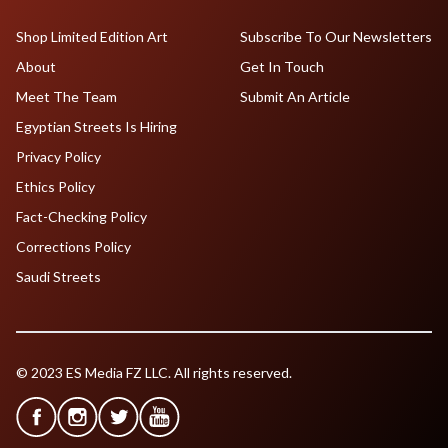
Shop Limited Edition Art
Subscribe To Our Newsletters
About
Get In Touch
Meet The Team
Submit An Article
Egyptian Streets Is Hiring
Privacy Policy
Ethics Policy
Fact-Checking Policy
Corrections Policy
Saudi Streets
© 2023 ES Media FZ LLC. All rights reserved.