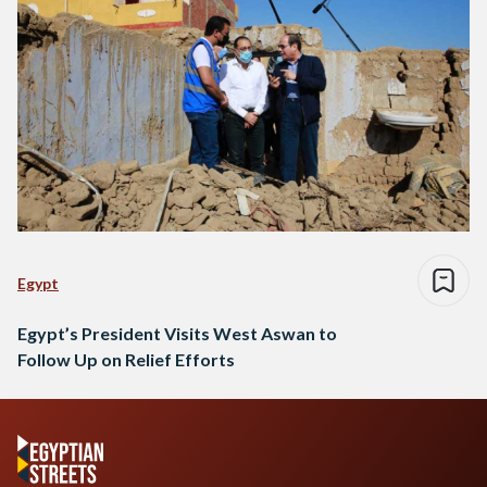
Egypt
Egypt’s President Visits West Aswan to
Follow Up on Relief Efforts