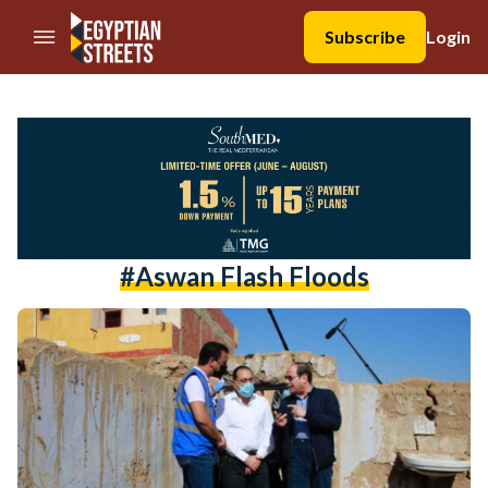
//Skip to content
Subscribe
Login
#aswan Flash Floods