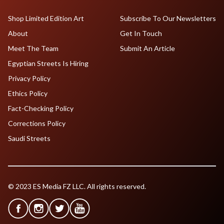
Shop Limited Edition Art
Subscribe To Our Newsletters
About
Get In Touch
Meet The Team
Submit An Article
Egyptian Streets Is Hiring
Privacy Policy
Ethics Policy
Fact-Checking Policy
Corrections Policy
Saudi Streets
© 2023 ES Media FZ LLC. All rights reserved.