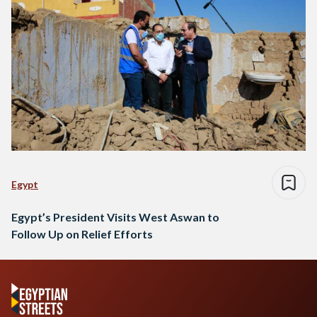
Egypt
Egypt’s President Visits West Aswan to
Follow Up on Relief Efforts