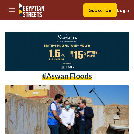
//Skip to content
Subscribe
Login
#aswan Floods