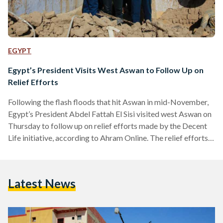
EGYPT
Egypt’s President Visits West Aswan to Follow Up on
Relief Efforts
Following the flash floods that hit Aswan in mid-November,
Egypt’s President Abdel Fattah El Sisi visited west Aswan on
Thursday to follow up on relief efforts made by the Decent
Life initiative, according to Ahram Online. The relief efforts
include medical aid, food aid, and the preparation of 500
homes where residents of damaged villages can relocate.
Efforts also include renovating the destroyed homes. The
Latest News
flash floods, which included thunderstorms, strong winds,
and snowfall, had disturbed scorpions out of their…