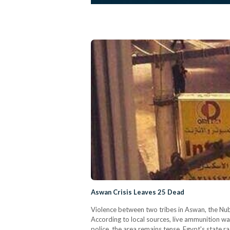
Aswan Crisis Leaves 25 Dead
Violence between two tribes in Aswan, the Nubi
According to local sources, live ammunition wa
police, the area remains tense. Egypt's state