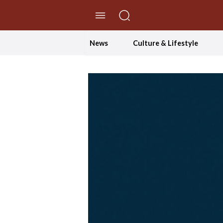
//Skip to content
News
Culture & Lifestyle