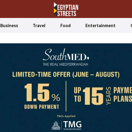
Business
Travel
Food
Entertainment