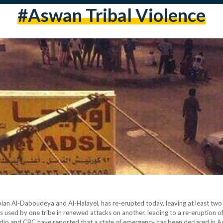
#aswan Tribal Violence
an Al-Daboudeya and Al-Halayel, has re-erupted today, leaving at least two d
s used by one tribe in renewed attacks on another, leading to a re-eruption o
 radio and CBC have reported that a state of emergency has been declared in 