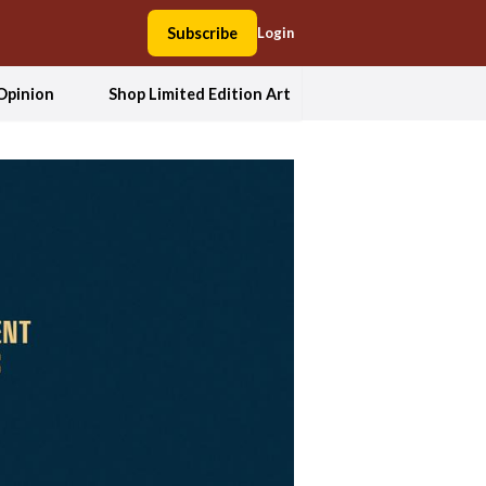
Subscribe
Login
Opinion
Shop Limited Edition Art