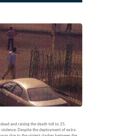
ead and raising the death toll to 25.
f violence. Despite the deployment of extra
Aswan due to the violent clashes between the…