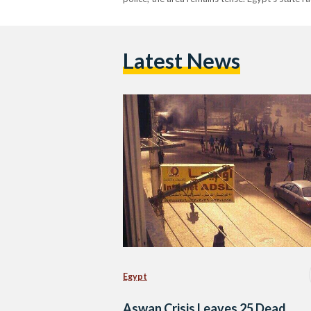
Latest News
Egypt
Aswan Crisis Leaves 25 Dead