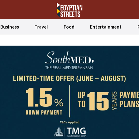
Business
Travel
Food
Entertainment