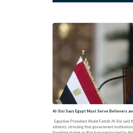
Al-Sisi Says Egypt Must Serve Believers an
Egyptian President Abdel Fattah Al-Sisi said th
atheists, stressing that government institution
Speaking during an iftar banquet hosted by the 