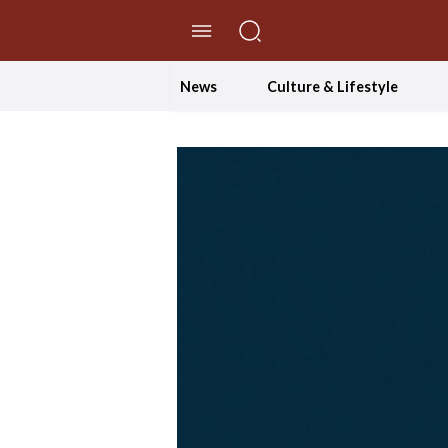
//Skip to content
News
Culture & Lifestyle