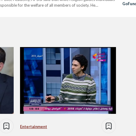
GoFun
esponsible for the welfare of all members of society. He
le with different beliefs and backgrounds, and therefore,…
Entertainment