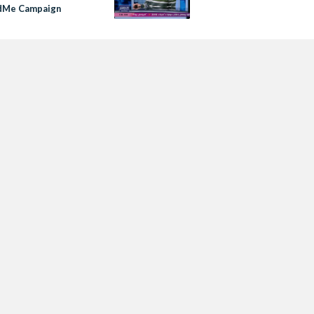
dMe Campaign