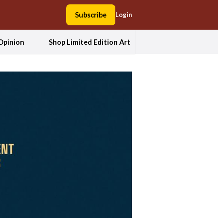
Subscribe
Login
Opinion
Shop Limited Edition Art