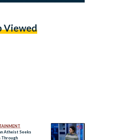
p Viewed
TAINMENT
an Atheist Seeks
 Through