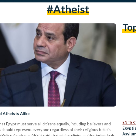
#Atheist
To
d Atheists Alike
ENTER
at Egypt must serve all citizens equally, including believers and
Egypti
s should represent everyone regardless of their religious beliefs.
Asylum
Police Academy, Al-Sisi said that while religion guides individuals