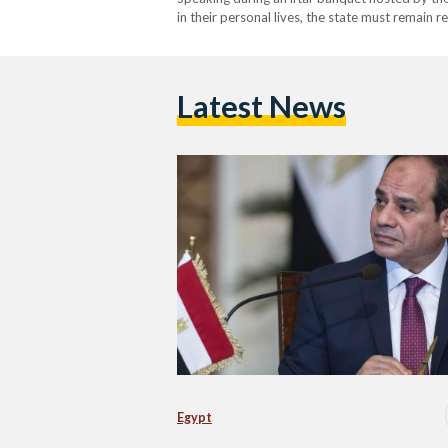
in their personal lives, the state must remain r
emphasized that countries are made up of peop
Latest News
Egypt