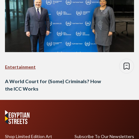
Entertainment
A World Court for (Some) Criminals? How
the ICC Works
Shop Limited Edition Art
Subscribe To Our Newsletters