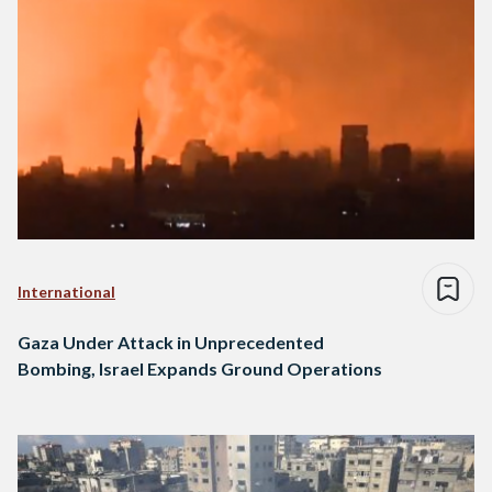
International
Gaza Under Attack in Unprecedented
Bombing, Israel Expands Ground Operations