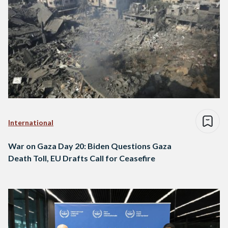
International
War on Gaza Day 20: Biden Questions Gaza
Death Toll, EU Drafts Call for Ceasefire