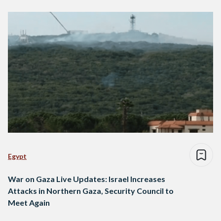
Egypt
War on Gaza Live Updates: Israel Increases
Attacks in Northern Gaza, Security Council to
Meet Again