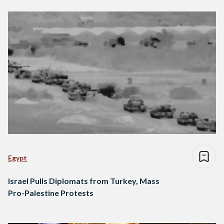
Egypt
Israel Pulls Diplomats from Turkey, Mass
Pro-Palestine Protests