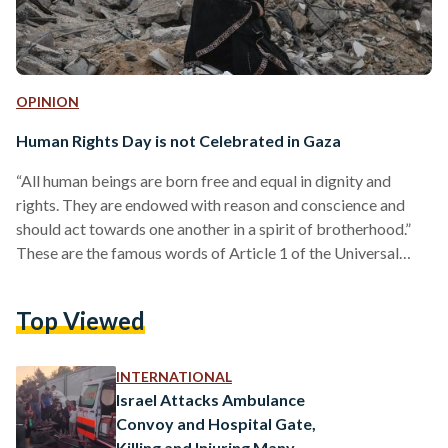
OPINION
Human Rights Day is not Celebrated in Gaza
“All human beings are born free and equal in dignity and
rights. They are endowed with reason and conscience and
should act towards one another in a spirit of brotherhood.”
These are the famous words of Article 1 of the Universal
Declaration of Human Rights (UDHR), adopted 75 years ago
today. And today, if one looks at the conditions of the people
Top Viewed
of the world, one would not be remiss to think that such a
declaration never occurred, or that…
INTERNATIONAL
Israel Attacks Ambulance
Convoy and Hospital Gate,
Killing and Injuring Many