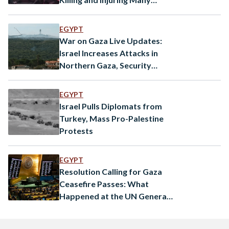
Palestinians
EGYPT
War on Gaza Live Updates:
Israel Increases Attacks in
Northern Gaza, Security
Council to Meet Again
EGYPT
Israel Pulls Diplomats from
Turkey, Mass Pro-Palestine
Protests
EGYPT
Resolution Calling for Gaza
Ceasefire Passes: What
Happened at the UN General
Assembly