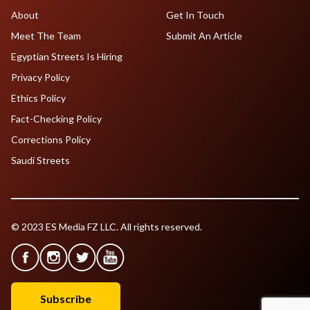
About
Get In Touch
Meet The Team
Submit An Article
Egyptian Streets Is Hiring
Privacy Policy
Ethics Policy
Fact-Checking Policy
Corrections Policy
Saudi Streets
© 2023 ES Media FZ LLC. All rights reserved.
Subscribe