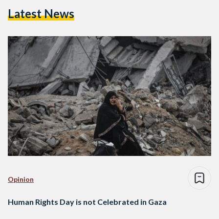
Latest News
Opinion
Human Rights Day is not Celebrated in Gaza