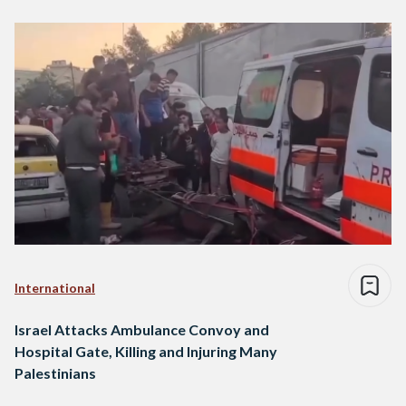
International
Israel Attacks Ambulance Convoy and
Hospital Gate, Killing and Injuring Many
Palestinians