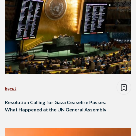
Egypt
Resolution Calling for Gaza Ceasefire Passes:
What Happened at the UN General Assembly