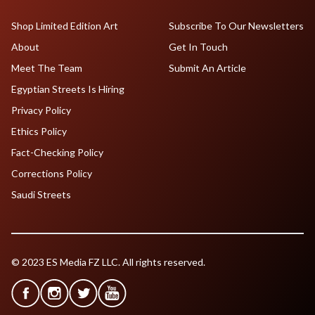
Shop Limited Edition Art
Subscribe To Our Newsletters
About
Get In Touch
Meet The Team
Submit An Article
Egyptian Streets Is Hiring
Privacy Policy
Ethics Policy
Fact-Checking Policy
Corrections Policy
Saudi Streets
© 2023 ES Media FZ LLC. All rights reserved.