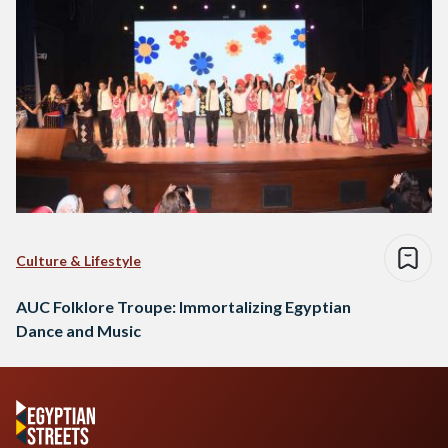
Culture & Lifestyle
AUC Folklore Troupe: Immortalizing Egyptian
Dance and Music