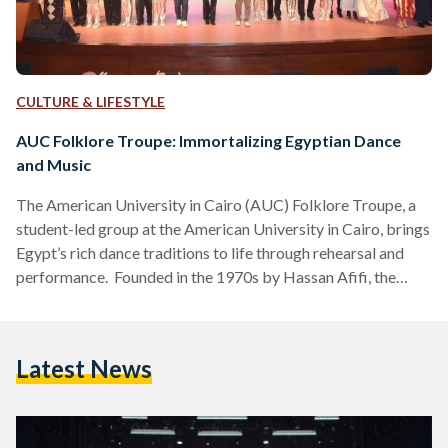
CULTURE & LIFESTYLE
AUC Folklore Troupe: Immortalizing Egyptian Dance
and Music
The American University in Cairo (AUC) Folklore Troupe, a
student-led group at the American University in Cairo, brings
Egypt’s rich dance traditions to life through rehearsal and
performance. Founded in the 1970s by Hassan Afifi, the
troupe draws on regional and historical folk dances from
across the country. Today, under the guidance of
choreographer Hassan Farouk and trainer/fashion designer
Latest News
Mohamed El Faramawy, AUC students continue to celebrate
and perform these vibrant traditions. We spoke to four
troupe members to learn…