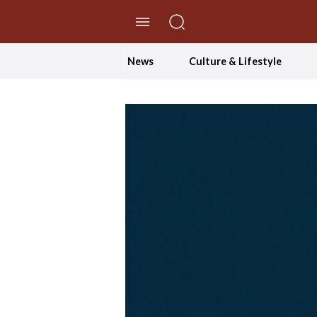
//Skip to content
News
Culture & Lifestyle