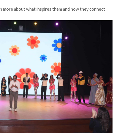
n more about what inspires them and how they connect