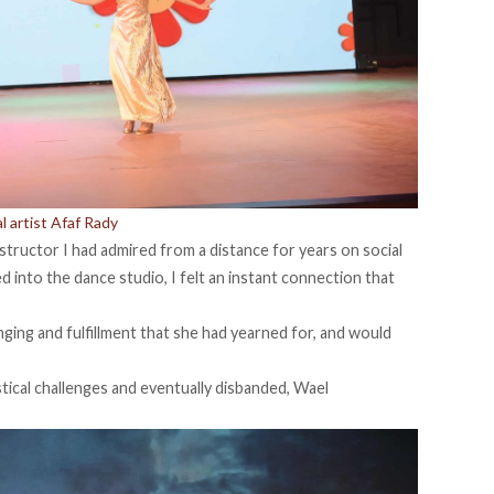
 artist Afaf Rady
instructor I had admired from a distance for years on social
 into the dance studio, I felt an instant connection that
ging and fulfillment that she had yearned for, and would
tical challenges and eventually disbanded, Wael