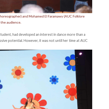
Choreographer) and Mohamed El Faramawy (AUC Folklore
 the audience.
student, had developed an interest in dance more than a
sive potential. However, it was not until her time at AUC