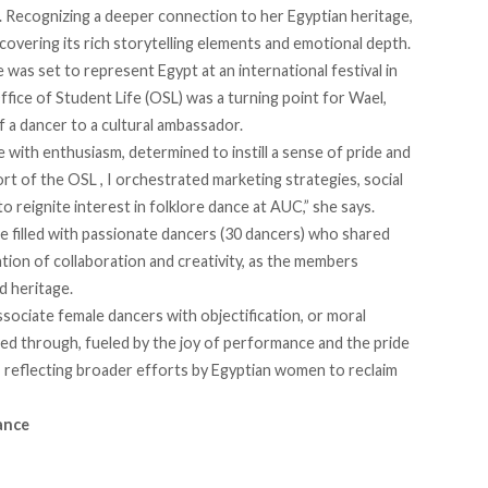
 Recognizing a deeper connection to her Egyptian heritage,
covering its rich storytelling elements and emotional depth.
was set to represent Egypt at an international festival in
ice of Student Life (OSL) was a turning point for Wael,
 a dancer to a cultural ambassador.
e with enthusiasm, determined to instill a sense of pride and
t of the OSL , I orchestrated marketing strategies, social
o reignite interest in folklore dance at AUC,” she says.
e filled with passionate dancers (30 dancers) who shared
ation of collaboration and creativity, as the members
d heritage.
ssociate female dancers with objectification, or moral
hed through, fueled by the joy of performance and the pride
, reflecting broader efforts by Egyptian women to reclaim
ance