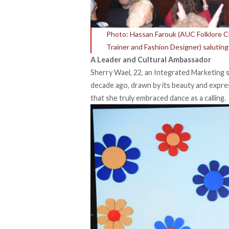
Photo: Hassan Farouk (AUC Folklore 
Trainer and Fashion Designer) saluting
A Leader and Cultural Ambassador
Sherry Wael, 22, an Integrated Marketing 
decade ago, drawn by its beauty and expres
that she truly embraced dance as a calling.