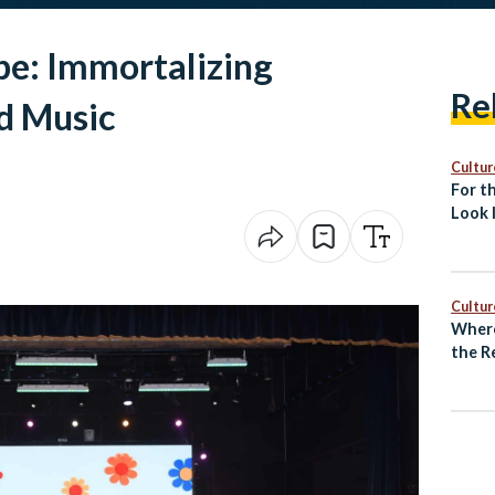
pe: Immortalizing
Re
d Music
Cultur
For th
Look 
Islami
Cultur
Where
the R
Unde