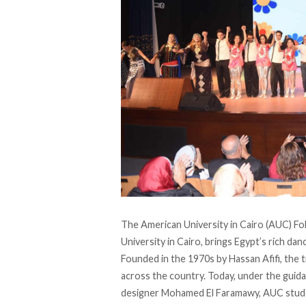
The American University in Cairo (AUC) Fo
University in Cairo, brings Egypt’s rich da
Founded
in the 1970s by Hassan Afifi, the 
across the country. Today, under the gui
designer Mohamed El Faramawy, AUC stude