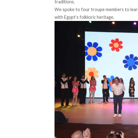
traditions.
We spoke to four troupe members to lear
with Egypt’s folkloric heritage.