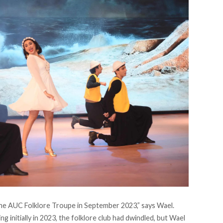
 the AUC Folklore Troupe in September 2023,” says Wael.
g initially in 2023, the folklore club had dwindled, but Wael