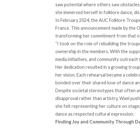
saw potential where others saw obstacles.
she immersed herself in folklore dance, dis
In February 2024, the AUC Folklore Troupe 
France. This announcement made by the Off
transforming her commitment from that of
“I took on the role of rebuilding the troup
ownership in the members. With the suppor
media initiatives, and community outreach t
Her dedication resulted in a growing troup
her vision. Each rehearsal became a celebr
bonded over their shared love of dance an
Despite
societal stereotypes
that often a
disapproval rather than artistry, Wael pus
she felt representing her culture on stage
dance as respected cultural expression.
Finding Joy and Community Through D