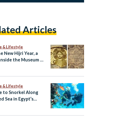
lated Articles
e & Lifestyle
e New Hijri Year, a
Inside the Museum of
c Art
e & Lifestyle
 to Snorkel Along
ed Sea in Egypt’s
rwater Eden