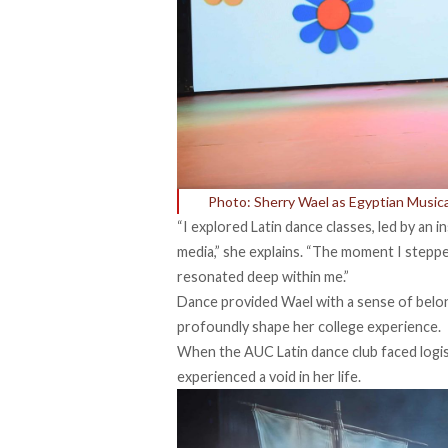
Photo: Sherry Wael as Egyptian Musical
“I explored Latin dance classes, led by an 
media,” she explains. “The moment I stepped
resonated deep within me.”
Dance provided Wael with a sense of belon
profoundly shape her college experience.
When the AUC Latin dance club faced logis
experienced a void in her life.