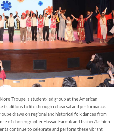
lklore Troupe
, a student-led group at the American
nce traditions to life through rehearsal and performance.
troupe draws on regional and historical folk dances from
dance of choreographer Hassan Farouk and trainer/fashion
nts continue to celebrate and perform these vibrant