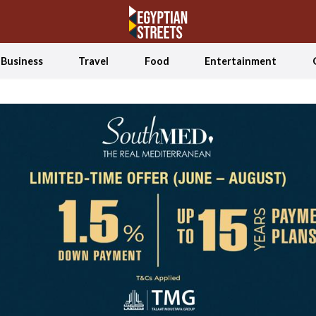
Business
Travel
Food
Entertainment