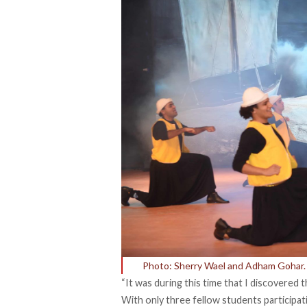
Photo: Sherry Wael and Adham Gohar.
“It was during this time that I discovered
With only three fellow students participatin