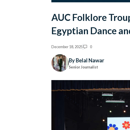
AUC Folklore Trou
Egyptian Dance an
December 18, 2025
0
By Belal Nawar
Senior Journalist