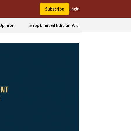
Subscribe
Login
Opinion
Shop Limited Edition Art