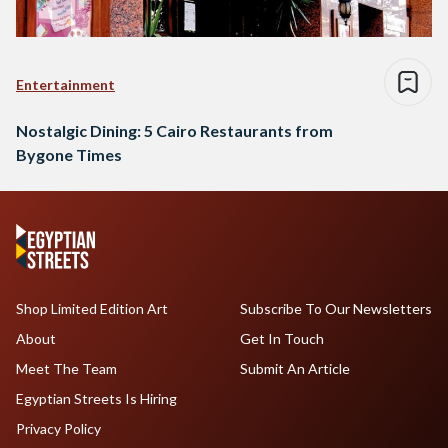
Entertainment
Nostalgic Dining: 5 Cairo Restaurants from
Bygone Times
Shop Limited Edition Art
Subscribe To Our Newsletters
About
Get In Touch
Meet The Team
Submit An Article
Egyptian Streets Is Hiring
Privacy Policy