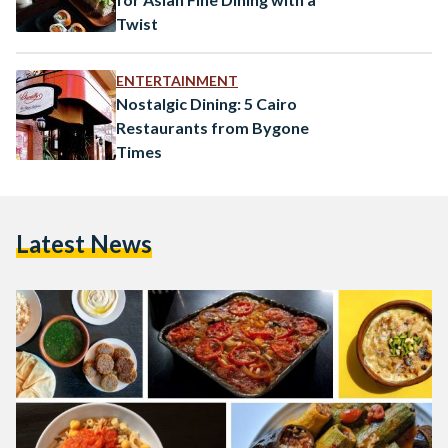
Twist
ENTERTAINMENT
Nostalgic Dining: 5 Cairo
Restaurants from Bygone
Times
Latest News