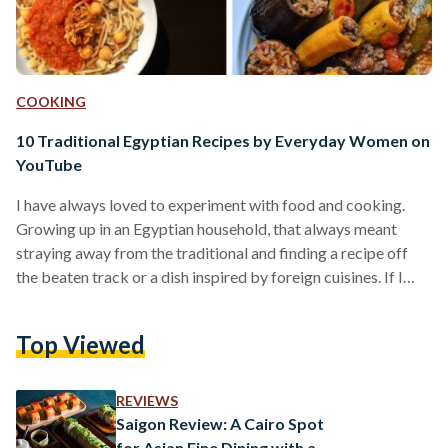
COOKING
10 Traditional Egyptian Recipes by Everyday Women on
YouTube
I have always loved to experiment with food and cooking.
Growing up in an Egyptian household, that always meant
straying away from the traditional and finding a recipe off
the beaten track or a dish inspired by foreign cuisines. If I
wanted molokheya, I wasn't going to be the one to cook it.
Recently, however, I moved out of my family home and found
Top Viewed
myself suddenly at an impasse: I missed the traditional,
quintessentially Egyptian foods I had grown up with,…
REVIEWS
Saigon Review: A Cairo Spot
for Asian Fine Dining with a