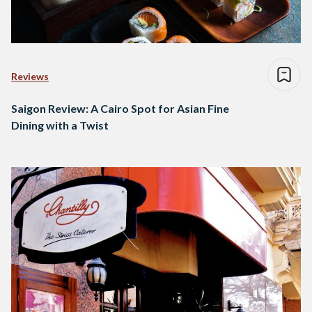
Reviews
Saigon Review: A Cairo Spot for Asian Fine
Dining with a Twist