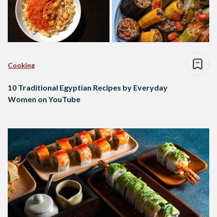
Cooking
10 Traditional Egyptian Recipes by Everyday
Women on YouTube