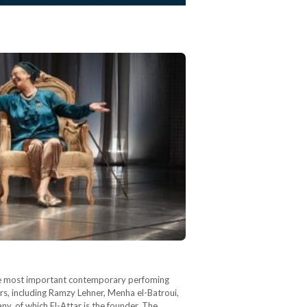
 the most important contemporary perfoming
ors, including Ramzy Lehner, Menha el-Batroui,
of which El-Attar is the founder. The