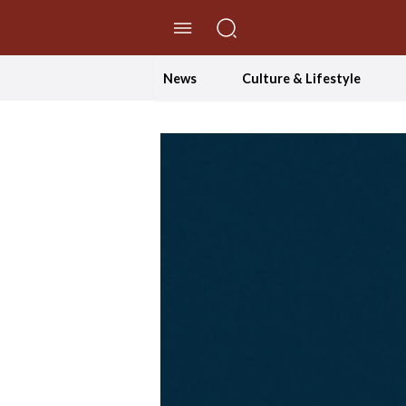
//Skip to content
News
Culture & Lifestyle