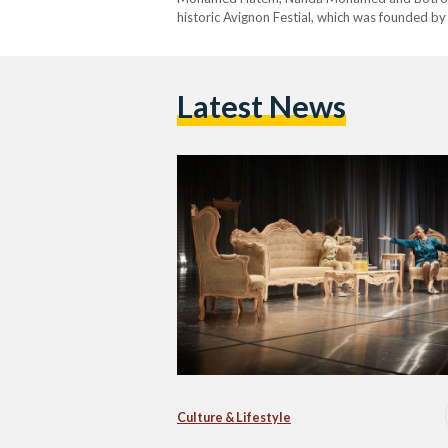
historic Avignon Festial, which was founded by
Latest News
Culture & Lifestyle