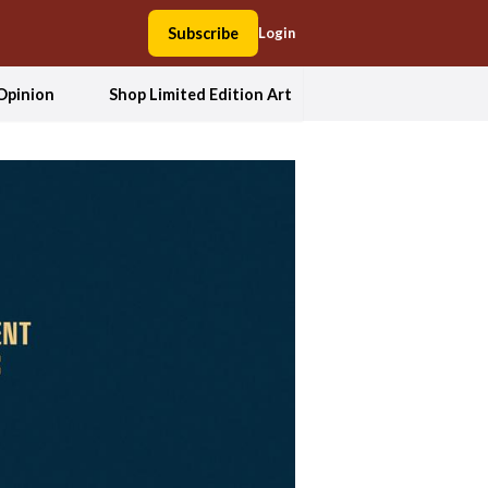
Subscribe
Login
Opinion
Shop Limited Edition Art