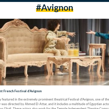
#avignon
t French Festival d’Avignon
ly featured in the extremely prominent theatrical Festival d'Avignon, one of
y was directed by Ahmed El-Attar, and it includes a multitude of Egyptian act
ali. These actors also work for the Temple Independent Theatre Company, 