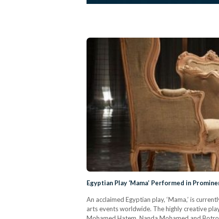
Egyptian Play ‘Mama’ Performed in Prominen
An acclaimed Egyptian play, ‘Mama,’ is current
arts events worldwide. The highly creative pla
Mohamed Hatem, Nanda Mohamed and Botrous Gh