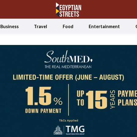
Business
Travel
Food
Entertainment