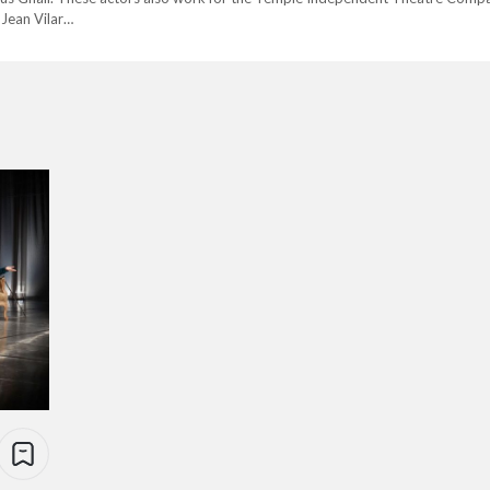
 Jean Vilar…