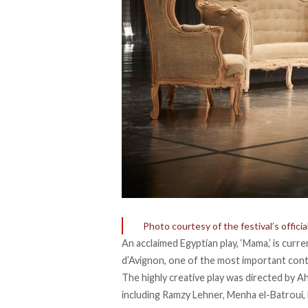
Photo courtesy of the festival’s offici
An acclaimed Egyptian play, ‘Mama,’ is curr
d’Avignon, one of the most important con
The highly creative play was directed by Ah
including Ramzy Lehner, Menha el-Batrou