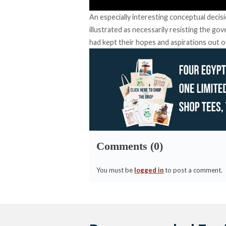
An especially interesting conceptual decis
illustrated as necessarily resisting the g
had kept their hopes and aspirations out o
Comments (0)
You must be
logged in
to post a comment.