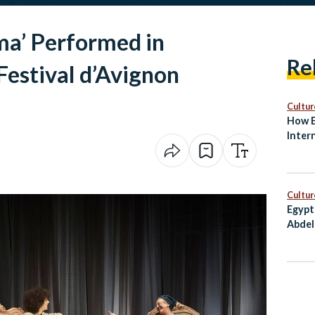
ma’ Performed in
Re
estival d’Avignon
Cultur
How E
Inter
and S
Cultur
Egypt
Abdel
Award