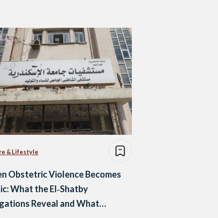
re & Lifestyle
n Obstetric Violence Becomes
ic: What the El‑Shatby
egations Reveal and What
pens Next