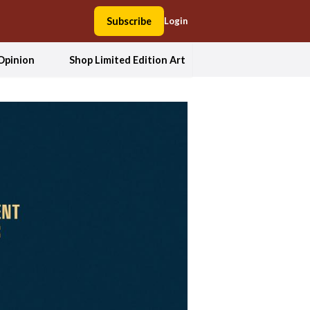
Subscribe
Login
Opinion
Shop Limited Edition Art