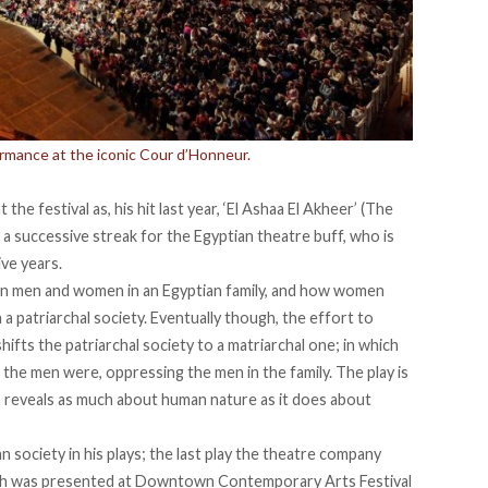
ormance at the iconic Cour d’Honneur.
he festival as, his hit last year, ‘El Ashaa El Akheer’ (The
 a successive streak for the Egyptian theatre buff, who is
ive years.
n men and women in an Egyptian family, and how women
a patriarchal society. Eventually though, the effort to
hifts the patriarchal society to a matriarchal one; in which
the men were, oppressing the men in the family. The play is
h reveals as much about human nature as it does about
ian society in his plays; the last play the theatre company
ich was presented at Downtown Contemporary Arts Festival