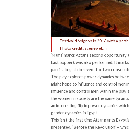
Festival d’Avignon in 2016 with a perf
Photo credit: sceneweb.fr
‘Mama’ marks Attar’s second opportunity at t
Last Supper), was also performed. It marks
particiating at the event for two consecut
The play explores power dynamics betwee
might hope to influence and control men in 
influence and control men within the play, s
the women in society are the same tyrants 
an interesting flip in power dynamics whic
gender dynamics in Egypt.
This isn’t the first time Attar paints Egypt
presented, “Before the Revolution” – wh