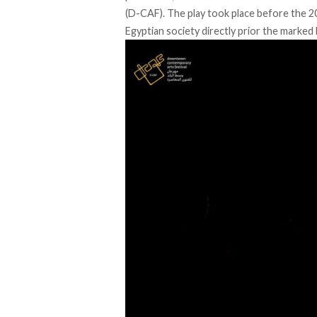
(D-CAF). The play took place before the 2
Egyptian society directly prior the marked 