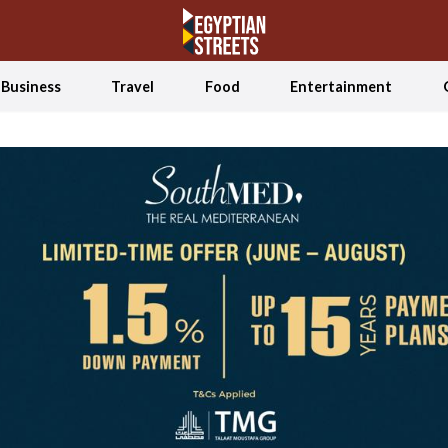
Business
Travel
Food
Entertainment