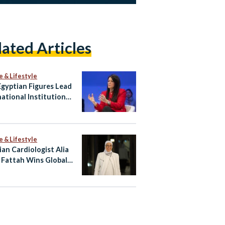
lated Articles
e & Lifestyle
gyptian Figures Lead
national Institutions
hape Global Agenda
e & Lifestyle
ian Cardiologist Alia
 Fattah Wins Global
 for Heart Imaging