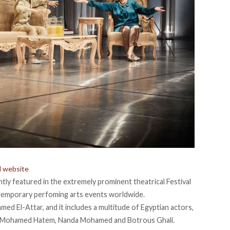
al website
ently featured in the extremely prominent theatrical Festival
temporary perfoming arts events worldwide.
med El-Attar, and it includes a multitude of Egyptian actors,
i, Mohamed Hatem, Nanda Mohamed and Botrous Ghali.