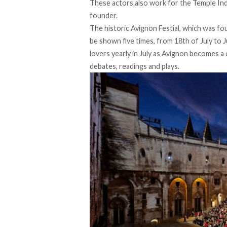
These actors also work for the Temple In
founder.
The historic Avignon Festial, which was fo
be shown five times, from 18th of July to 
lovers yearly in July as Avignon becomes a 
debates, readings and plays.