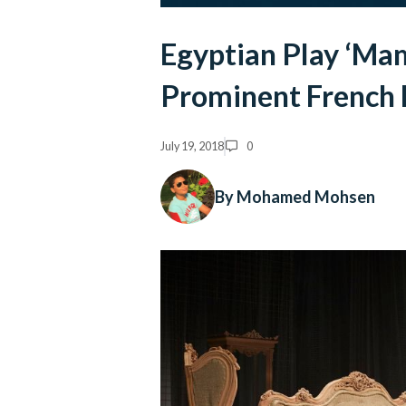
Egyptian Play ‘Ma
Prominent French F
July 19, 2018
0
By Mohamed Mohsen