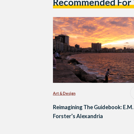
Recommended For
Art & Design
Reimagining The Guidebook: E.M.
Forster’s Alexandria