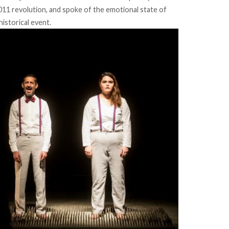
011 revolution, and spoke of the emotional state of
historical event.