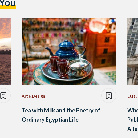
 You
Art & Design
Cultu
Tea with Milk and the Poetry of
Whe
Ordinary Egyptian Life
Publ
All
Hap