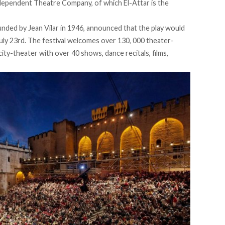
dependent Theatre Company, of which El-Attar is the
unded by Jean Vilar in 1946, announced that the play would
July 23rd. The festival welcomes over 130, 000 theater-
city-theater with over 40 shows, dance recitals, films,