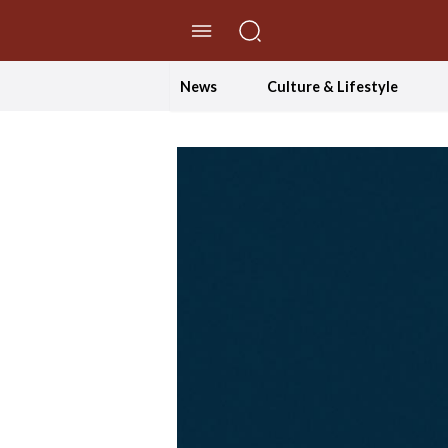
//Skip to content
News
Culture & Lifestyle