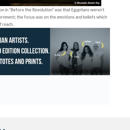
ion in ”Before the Revolution” was that Egyptians weren’t
overnment; the focus was on the emotions and beliefs which
f reach.