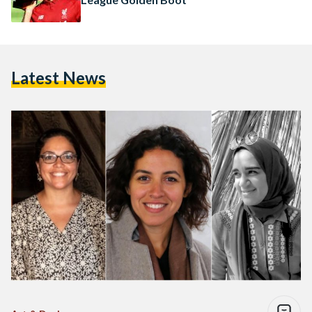
Latest News