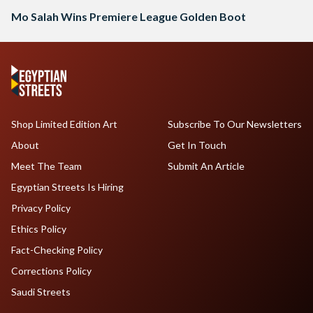
Mo Salah Wins Premiere League Golden Boot
Shop Limited Edition Art
Subscribe To Our Newsletters
About
Get In Touch
Meet The Team
Submit An Article
Egyptian Streets Is Hiring
Privacy Policy
Ethics Policy
Fact-Checking Policy
Corrections Policy
Saudi Streets