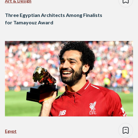
Art & Design
Three Egyptian Architects Among Finalists
for Tamayouz Award
Egypt