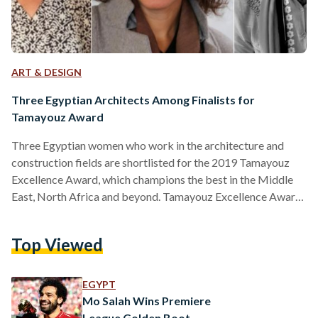
ART & DESIGN
Three Egyptian Architects Among Finalists for
Tamayouz Award
Three Egyptian women who work in the architecture and
construction fields are shortlisted for the 2019 Tamayouz
Excellence Award, which champions the best in the Middle
East, North Africa and beyond. Tamayouz Excellence Award
partnered with the Society of Egyptian Architects and The
Knowledge Hub Universities to host the jury meeting and a
Top Viewed
talk in Alexandria on August 28 and 29. “ part of Tamayouz’s
developing strategy to hold a number of events throughout
the Middle East and North Africa.…
EGYPT
Mo Salah Wins Premiere
League Golden Boot