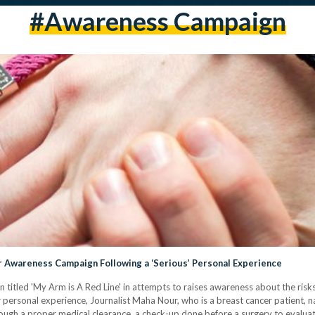
#awareness Campaign
r Awareness Campaign Following a ‘Serious’ Personal Experience
n titled 'My Arm is A Red Line' in attempts to raises awareness about the ri
er personal experience, Journalist Maha Nour, who is a breast cancer patient,
through a proper medical clearance, a check-up done before a surgery to evalua