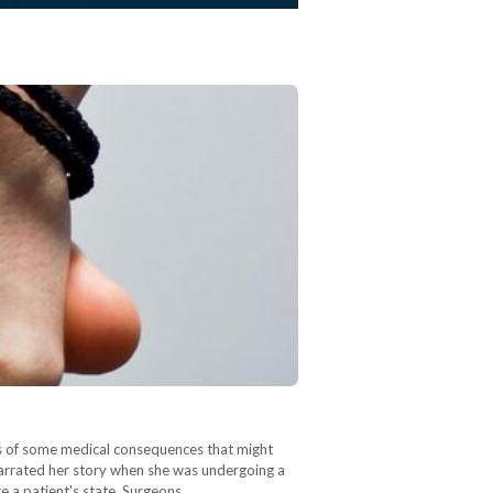
sks of some medical consequences that might
 narrated her story when she was undergoing a
te a patient's state. Surgeons…