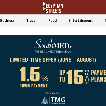
Business
Travel
Food
Entertainment