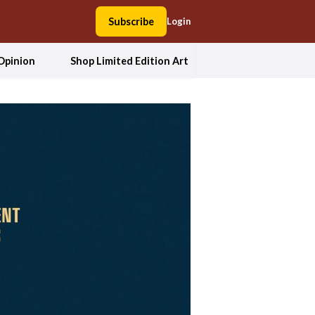
Subscribe
Login
Opinion
Shop Limited Edition Art