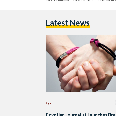
Latest News
Egypt
Egyptian Journalist Launches Bre