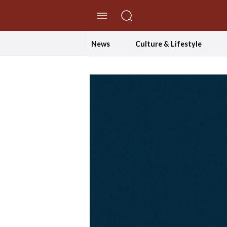
//Skip to content
News
Culture & Lifestyle