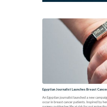
Egyptian Journalist Launches Breast Cance
An Egyptian journalist launched a new campaig
occur in breast cancer patients. Inspired by h
surgery putting her life at risk for not going 