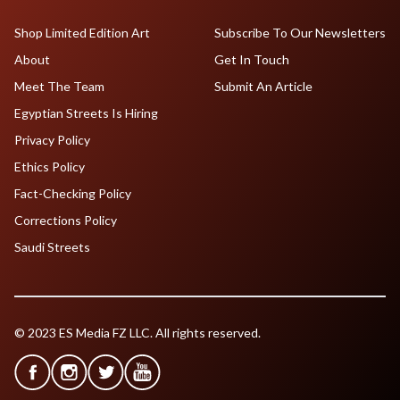
Shop Limited Edition Art
Subscribe To Our Newsletters
About
Get In Touch
Meet The Team
Submit An Article
Egyptian Streets Is Hiring
Privacy Policy
Ethics Policy
Fact-Checking Policy
Corrections Policy
Saudi Streets
© 2023 ES Media FZ LLC. All rights reserved.