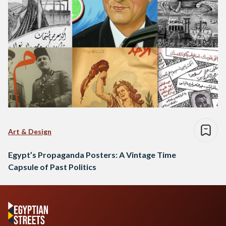
Art & Design
Egypt’s Propaganda Posters: A Vintage Time
Capsule of Past Politics