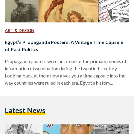
ART & DESIGN
Egypt’s Propaganda Posters: A Vintage Time Capsule
of Past Politics
Propaganda posters were once one of the primary modes of
information dissemination during the twentieth century.
Looking back at them now gives you a time capsule into the
way countries were ruled in each era. Egypt’s history,
inundated with historical shifts over the course of a century,
can be reviewed through its propaganda posters. Once
symbols of the country’s shifting ideologies, they now serve
Latest News
as time capsules of what has passed. The Post-Colonial Era:
Nationalism on the Rise Egypt’s period…