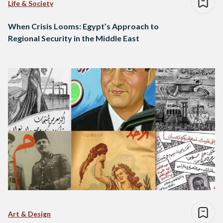
Life & Society
When Crisis Looms: Egypt’s Approach to
Regional Security in the Middle East
Art & Design