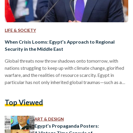
LIFE & SOCIETY
When Crisis Looms: Egypt’s Approach to Regional
Security in the Middle East
Global threats now throw shadows onto tomorrow, with
nations struggling to keep up with climate change, glorified
warfare, and the realities of resource scarcity. Egypt in
particular has not only inherited global traumas—such as a
lack of water security, food shortages, and inflation—but
continues to grapple with homegrown concerns of instability
Top Viewed
and terrorism. On Saturday, 16 July, Egyptian President
Abdel Fattah Al-Sisi addressed the Jeddah Security and
Development Summit with an elaborate, five-tier strategy-
ART & DESIGN
oriented approach to reinstating “sustainable and
Egypt’s Propaganda Posters:
comprehensive…
A Vintage Time Capsule of