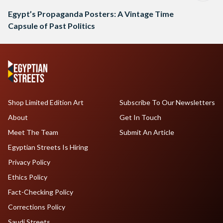
Egypt’s Propaganda Posters: A Vintage Time
Capsule of Past Politics
Shop Limited Edition Art
Subscribe To Our Newsletters
About
Get In Touch
Meet The Team
Submit An Article
Egyptian Streets Is Hiring
Privacy Policy
Ethics Policy
Fact-Checking Policy
Corrections Policy
Saudi Streets