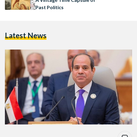
Past Politics
Latest News