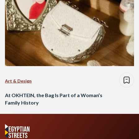
Art & Design
At OKHTEIN, the Bag Is Part of a Woman’s
Family History