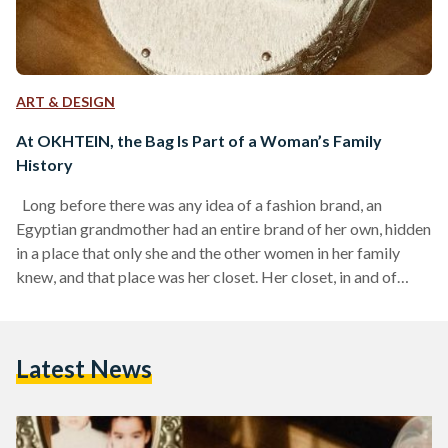
ART & DESIGN
At OKHTEIN, the Bag Is Part of a Woman’s Family
History
Long before there was any idea of a fashion brand, an
Egyptian grandmother had an entire brand of her own, hidden
in a place that only she and the other women in her family
knew, and that place was her closet. Her closet, in and of
itself, was the brand, and she was both the trendsetter and
the curator, dressing and accessorizing out of her love for
self-expression, without being tied to or held down by any
Latest News
global trend…