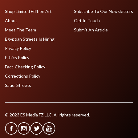
Shop Limited Edition Art
Subscribe To Our Newsletters
About
Get In Touch
Meet The Team
Submit An Article
Egyptian Streets Is Hiring
Privacy Policy
Ethics Policy
Fact-Checking Policy
Corrections Policy
Saudi Streets
© 2023 ES Media FZ LLC. All rights reserved.