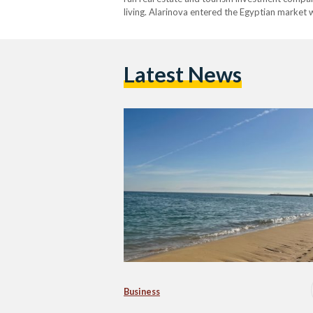
living. Alarinova entered the Egyptian market w
developers that focus solely on scale or spee
Latest News
Business