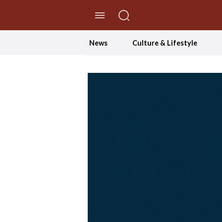
//Skip to content
News
Culture & Lifestyle