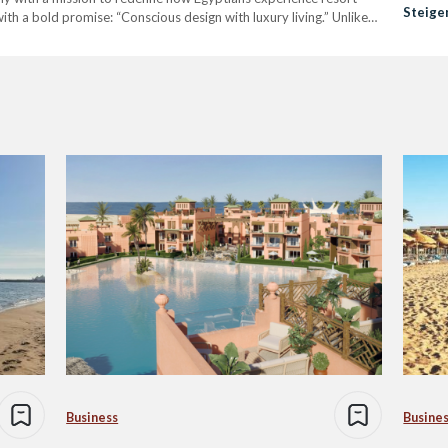
Steige
ith a bold promise: “Conscious design with luxury living.” Unlike
Ayalor
d, Alarinova emphasizes a value-driven…
Reside
Business
Busine