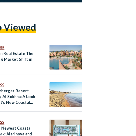
p Viewed
SS
en Real Estate The
g Market Shift in
SS
nberger Resort
, Al Sokhna: A Look
pt’s New Coastal
ation
SS
s Newest Coastal
rk: Alarinova and