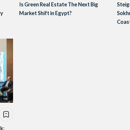
Is Green Real Estate The Next Big
Steig
ry
Market Shift in Egypt?
Sokhn
Coast
k: