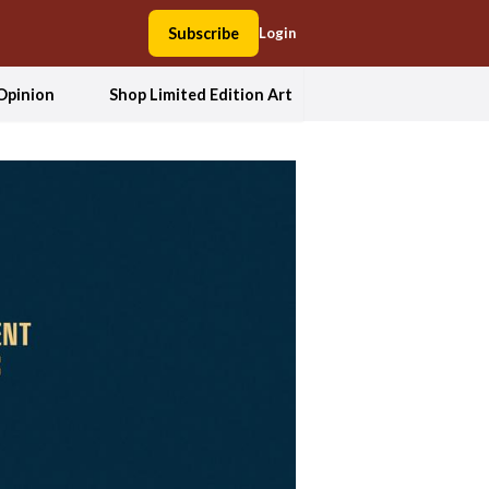
Subscribe
Login
Opinion
Shop Limited Edition Art