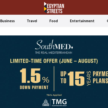
Business
Travel
Food
Entertainment