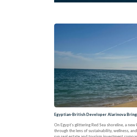
Egyptian-British Developer Alarinova Brin
On Egypt’s glittering Red Sea shoreline, a new 
through the lens of sustainability, wellness, and 
run real estate and tourism investment compan