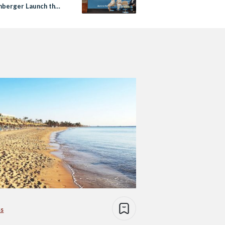
nberger Launch the
a Resort &
nces in Ain Sokhna
ss