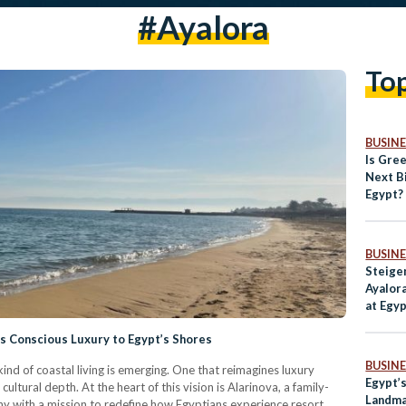
#Ayalora
To
BUSINE
Is Gre
Next Bi
Egypt?
BUSINE
Steige
Ayalora
at Egy
Destin
gs Conscious Luxury to Egypt’s Shores
BUSINE
kind of coastal living is emerging. One that reimagines luxury
Egypt’
cultural depth. At the heart of this vision is Alarinova, a family-
Landma
y with a mission to redefine how Egyptians experience resort