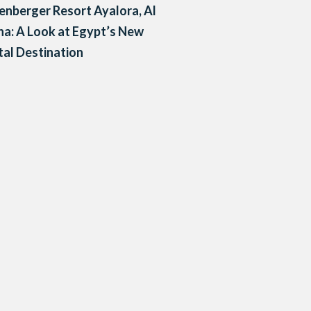
enberger Resort Ayalora, Al
a: A Look at Egypt’s New
al Destination