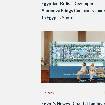
Egyptian-British Developer
Alarinova Brings Conscious Luxu
to Egypt’s Shores
Business
Egypt’s Newest Coastal Landmar