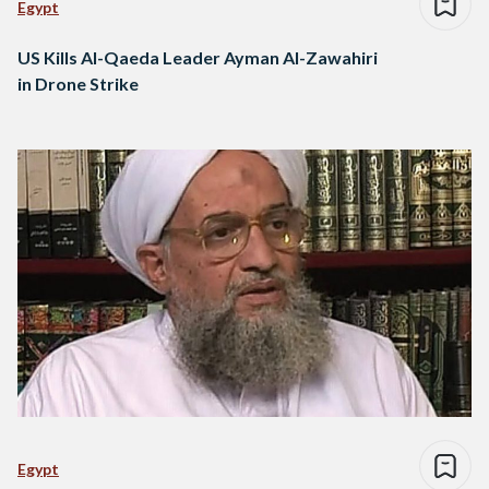
Egypt
US Kills Al-Qaeda Leader Ayman Al-Zawahiri
in Drone Strike
Egypt