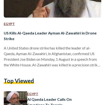
EGYPT
US Kills Al-Qaeda Leader Ayman Al-Zawahiri in Drone
Strike
A United States drone strike has killed the leader of al-
Qaeda, Ayman Al-Zawahiri, in Afghanistan, confirmed US
President Joe Biden on Monday, 1 August in a speech from
the White House. Al-Zawahiri was killed in a precision strike
“that would remove him from the battlefield, once and for
all," Biden said. White House officials said that Al-Zawahiri
Top Viewed
was sheltering in downtown Kabul to reunite with his family,
and was killed in "a precise tailored airstrike" using two
Hellfire missiles. The…
EGYPT
Al Qaeda Leader Calls On
Egyptians To Topple