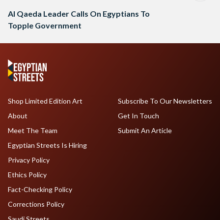
Al Qaeda Leader Calls On Egyptians To
Topple Government
Shop Limited Edition Art
Subscribe To Our Newsletters
About
Get In Touch
Meet The Team
Submit An Article
Egyptian Streets Is Hiring
Privacy Policy
Ethics Policy
Fact-Checking Policy
Corrections Policy
Saudi Streets