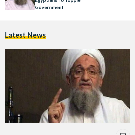
Government
Latest News