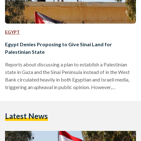
EGYPT
Egypt Denies Proposing to Give Sinai Land for
Palestinian State
Reports about discussing a plan to establish a Palestinian
state in Gaza and the Sinai Peninsula instead of in the West
Bank circulated heavily in both Egyptian and Israeli media,
triggering an upheaval in public opinion. However,
government sources told Egyptian Streets that there is no
such proposal on the tables. The sources added that Egypt is
committed to a two state solution based on the
Latest News
internationally recognized borders of 1967. Ayoob Kara, a
Druze-Israeli politician who serves as a member of…