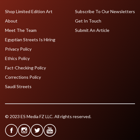
Shop Limited Edition Art
Subscribe To Our Newsletters
About
Get In Touch
Meet The Team
Submit An Article
Egyptian Streets Is Hiring
Privacy Policy
Ethics Policy
Fact-Checking Policy
Corrections Policy
Saudi Streets
© 2023 ES Media FZ LLC. All rights reserved.