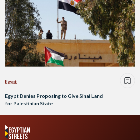
Egypt
Egypt Denies Proposing to Give Sinai Land
for Palestinian State