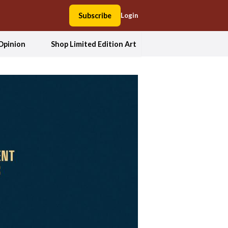
Subscribe
Login
Opinion
Shop Limited Edition Art