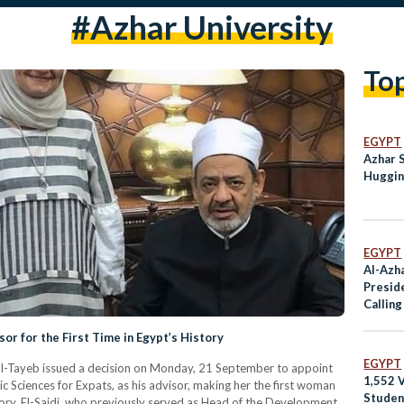
#Azhar University
To
EGYPT
Azhar 
Huggin
EGYPT
Al-Azh
Preside
Callin
‘Aposta
r for the First Time in Egypt’s History
EGYPT
l-Tayeb issued a decision on Monday, 21 September to appoint
1,552 V
ic Sciences for Expats, as his advisor, making her the first woman
Studen
story. El-Saidi, who previously served as Head of the Development