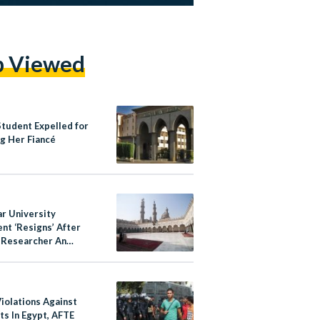
p Viewed
Student Expelled for
g Her Fiancé
ar University
nt ‘Resigns’ After
g Researcher An
te’
iolations Against
ts In Egypt, AFTE