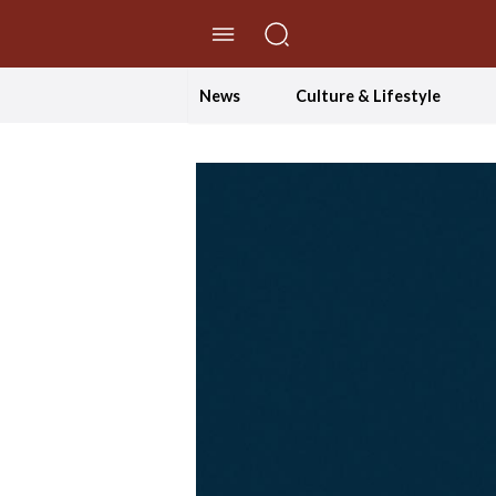
//Skip to content
News
Culture & Lifestyle