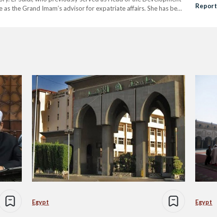
Report
e as the Grand Imam’s advisor for expatriate affairs. She has been
xpatriate…
Egypt
Egypt