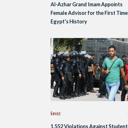
Al-Azhar Grand Imam Appoints
Female Advisor for the First Time
Egypt’s History
Egypt
1,552 Violations Against Student