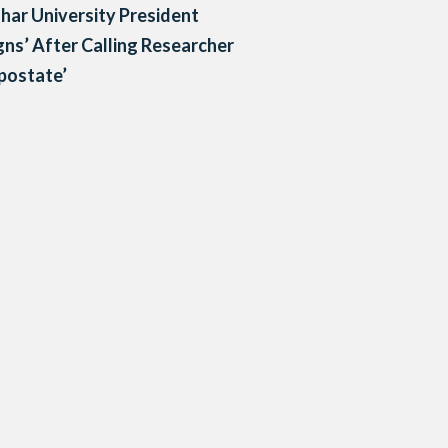
har University President
gns’ After Calling Researcher
postate’