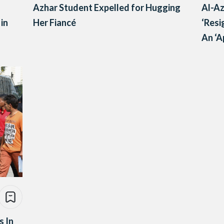
Azhar Student Expelled for Hugging
Al-Az
 in
Her Fiancé
‘Resi
An ‘A
s In