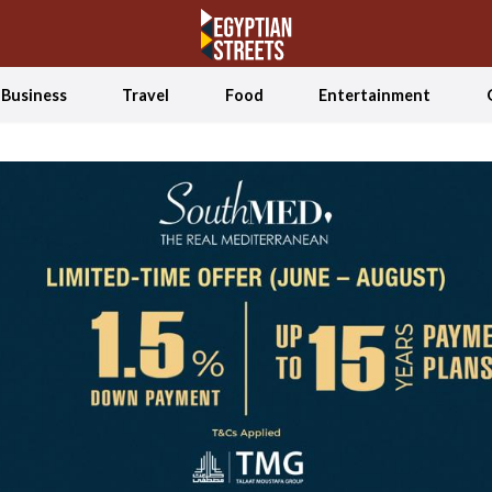
Business
Travel
Food
Entertainment