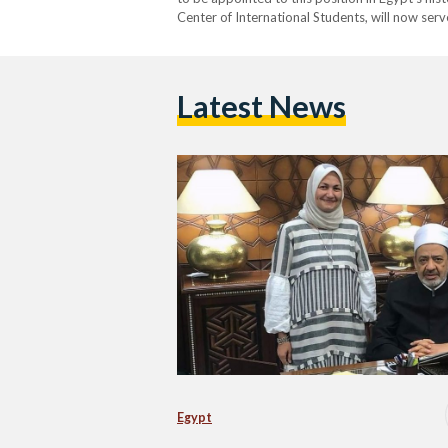
Center of International Students, will now serv
closely working with Al-Azhar on matters of e
Latest News
Egypt