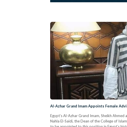
Al-Azhar Grand Imam Appoints Female Adviso
Egypt’s Al-Azhar Grand Imam, Sheikh Ahmed a
Nahla El-Saidi, the Dean of the College of Islam
to be appointed to this position in Egypt’s hi