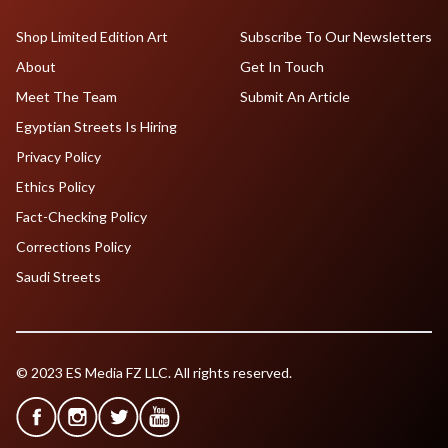
Shop Limited Edition Art
Subscribe To Our Newsletters
About
Get In Touch
Meet The Team
Submit An Article
Egyptian Streets Is Hiring
Privacy Policy
Ethics Policy
Fact-Checking Policy
Corrections Policy
Saudi Streets
© 2023 ES Media FZ LLC. All rights reserved.