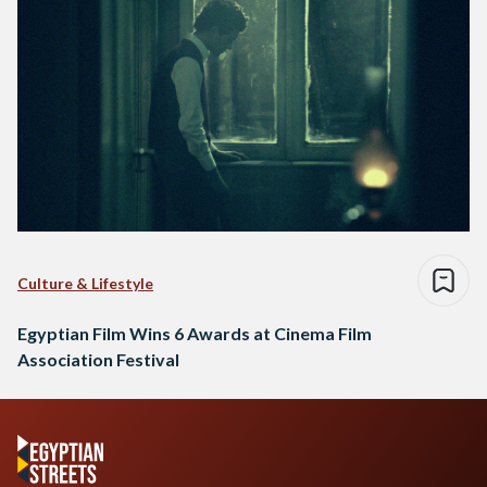
Culture & Lifestyle
Egyptian Film Wins 6 Awards at Cinema Film
Association Festival