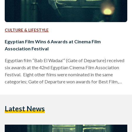
CULTURE & LIFESTYLE
Egyptian Film Wins 6 Awards at Cinema Film
Association Festival
Egyptian film “Bab El Wadaa'” (Gate of Departure) received
six awards at the 42nd Egyptian Cinema Film Association
Festival. Eight other films were nominated in the same
categories; Gate of Departure won awards for Best Film,
Best Soundtrack, Best Director, Best Poster, Best
Cinematography, and Best Sound. “From the moment it was
aired, Gate of Departure received raving reviews that
Latest News
attracted more audiences and led it to be presented at
festivals,” the film director Kareem Hanafy said. “The film
completely…