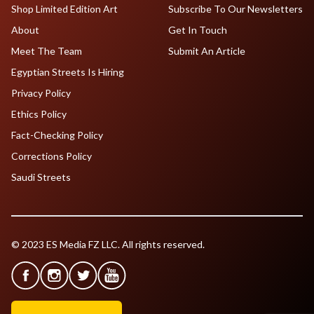
Shop Limited Edition Art
Subscribe To Our Newsletters
About
Get In Touch
Meet The Team
Submit An Article
Egyptian Streets Is Hiring
Privacy Policy
Ethics Policy
Fact-Checking Policy
Corrections Policy
Saudi Streets
© 2023 ES Media FZ LLC. All rights reserved.