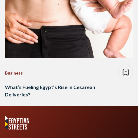
Business
What’s Fueling Egypt’s Rise in Cesarean
Deliveries?