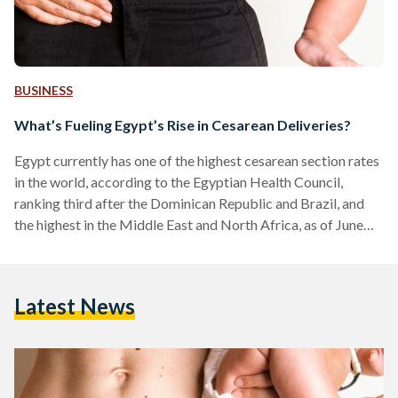
BUSINESS
What’s Fueling Egypt’s Rise in Cesarean Deliveries?
Egypt currently has one of the highest cesarean section rates
in the world, according to the Egyptian Health Council,
ranking third after the Dominican Republic and Brazil, and
the highest in the Middle East and North Africa, as of June
2025. While cesarean sections can be life-saving in certain
situations, their rapid and widespread increase in Egypt is a
cause of concern about the state of maternal care in the
Latest News
country, according to a 2023 study by Doaa Oraby, a…