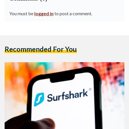
You must be
logged in
to post a comment.
Recommended For You