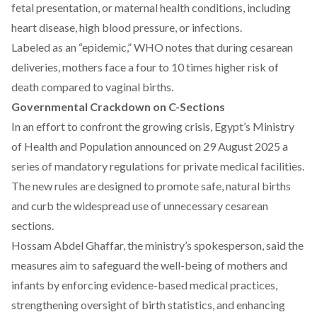
fetal presentation, or maternal health conditions, including
heart disease, high blood pressure, or infections.
Labeled as
an “epidemic
,” WHO notes that during cesarean
deliveries, mothers face a four to 10 times higher risk of
death compared to vaginal births.
Governmental Crackdown on C-Sections
In an effort to confront the growing crisis, Egypt’s Ministry
of Health and Population
announced
on 29 August 2025 a
series of mandatory regulations for private medical facilities.
The new rules are designed to promote safe, natural births
and curb the widespread use of unnecessary cesarean
sections.
Hossam Abdel Ghaffar, the ministry’s spokesperson,
said
the
measures aim to safeguard the well-being of mothers and
infants by enforcing evidence-based medical practices,
strengthening oversight of birth statistics, and enhancing