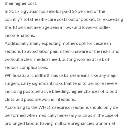
their higher cost.
In 2017, Egyptian households
paid
56 percent of the
country’s total health-care costs out of pocket, far exceeding
the
40 percent average
seen in low- and lower-middle-
income nations.
Additionally, many expecting mothers
opt
for cesarean
sections to avoid labor pain, often unaware of the risks, and
without a clear medical need, putting women at risk of
serious complications.
While natural childbirth has risks, cesareans, like any major
surgery, carry
significant risks
that tend to be more severe,
including postoperative bleeding, higher chances of blood
clots, and possible wound infections.
According
to the WHO, caesarean sections should only be
performed when medically necessary, such as in the case of
prolonged labour, having multiple pregnancies, abnormal