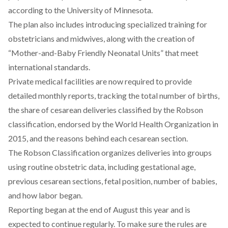
according
to the University of Minnesota.
The plan also
includes
introducing specialized training for
obstetricians and midwives, along with the creation of
“Mother-and-Baby Friendly Neonatal Units” that meet
international standards.
Private medical facilities are
now required
to provide
detailed monthly reports, tracking the total number of births,
the share of cesarean deliveries classified by the Robson
classification, endorsed by the World Health Organization in
2015, and the reasons behind each cesarean section.
The Robson Classification
organizes
deliveries into groups
using routine obstetric data, including gestational age,
previous cesarean sections, fetal position, number of babies,
and how labor began.
Reporting began at the end of August this year and is
expected to continue regularly. To make sure the rules are