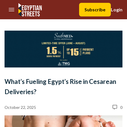
//Skip to content
Subscribe
Login
What’s Fueling Egypt’s Rise in Cesarean
Deliveries?
October 22, 2025
0