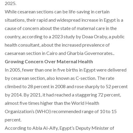
2025.
While cesarean sections can be life-saving in certain
situations, their rapid and widespread increase in Egypt is a
cause of concern about the state of maternal care in the
country,
according
to a 2023 study by Doaa Oraby, a public
health consultant, about the increased prevalence of
caesarean section in Cairo and Gharbia Governorates..
Growing Concern Over Maternal Health
In 2005, fewer than one in five births in Egypt were delivered
by cesarean section, also known as C-section. The rate
climbed
to 28 percent in 2008 and rose sharply to 52 percent
by 2014. By 2021, it had
reached
a staggering 72 percent,
almost five times higher than the World Health
Organization’s (WHO)
recommended range
of 10 to 15
percent.
According
to Abla Al-Alfy, Egypt’s Deputy Minister of