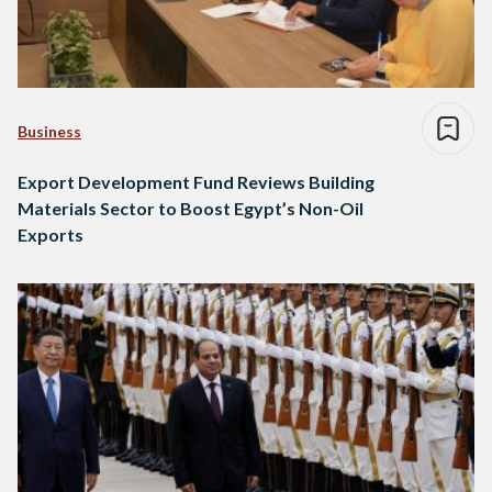
Business
Export Development Fund Reviews Building
Materials Sector to Boost Egypt’s Non-Oil
Exports