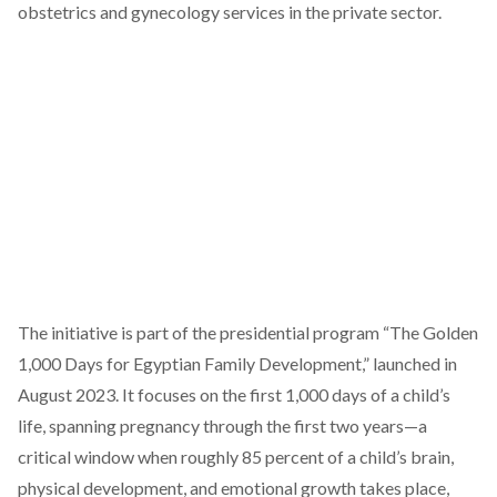
obstetrics and gynecology services in the private sector.
The initiative
is part
of the presidential program “The Golden
1,000 Days for Egyptian Family Development,” launched in
August 2023. It
focuses on
the first 1,000 days of a child’s
life, spanning pregnancy through the first two years—a
critical window when roughly 85 percent of a child’s brain,
physical development, and emotional growth takes place,