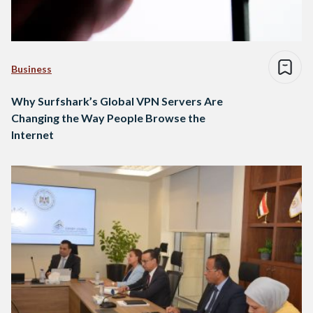
Business
Why Surfshark’s Global VPN Servers Are
Changing the Way People Browse the
Internet