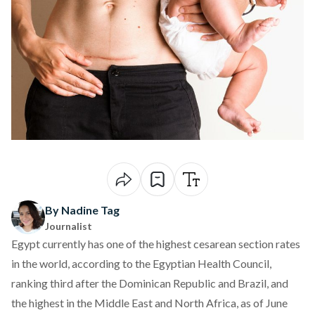
By Nadine Tag
Journalist
Egypt currently has one of the highest cesarean section rates
in the world, according to the Egyptian Health Council,
ranking third
after the Dominican Republic and Brazil, and
the highest in the Middle East and North Africa, as of June