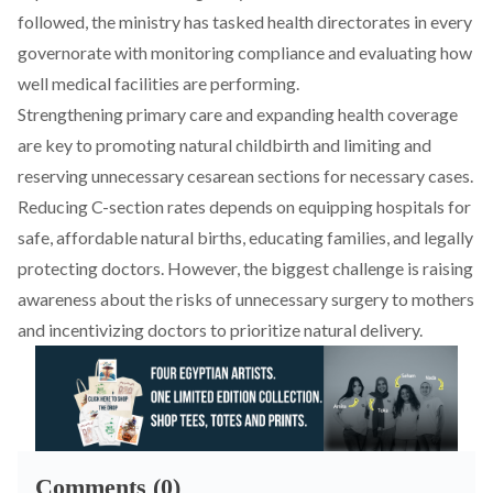
followed, the ministry has
tasked
health directorates in every
governorate with monitoring compliance and evaluating how
well medical facilities are performing.
Strengthening primary care and expanding health coverage
are key
to promoting natural childbirth and limiting and
reserving unnecessary cesarean sections for necessary cases.
Reducing C-section rates depends on equipping hospitals for
safe, affordable natural births, educating families, and legally
protecting doctors. However, the biggest challenge is raising
awareness about the risks of unnecessary surgery to mothers
and
incentivizing
doctors to prioritize natural delivery.
Comments (0)