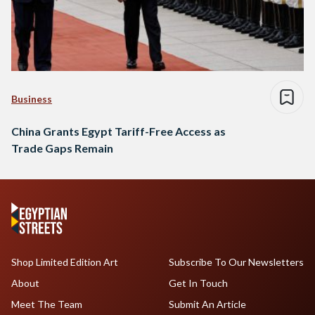
Business
China Grants Egypt Tariff-Free Access as
Trade Gaps Remain
Shop Limited Edition Art
Subscribe To Our Newsletters
About
Get In Touch
Meet The Team
Submit An Article