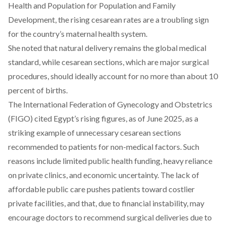
Health and Population for Population and Family
Development, the rising cesarean rates are a troubling sign
for the country’s maternal health system.
She
noted
that natural delivery remains the global medical
standard, while cesarean sections, which are major surgical
procedures, should ideally account for no more than about 10
percent of births.
The International Federation of Gynecology and Obstetrics
(FIGO)
cited
Egypt’s rising figures, as of June 2025, as a
striking example of unnecessary cesarean sections
recommended to patients for non-medical factors.
Such
reasons include
limited public health funding, heavy reliance
on private clinics, and economic uncertainty. The lack of
affordable public care pushes patients toward costlier
private facilities, and that, due to financial instability, may
encourage doctors to recommend surgical deliveries due to