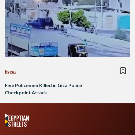
Egypt
Five Policemen Killed in Giza Police
Checkpoint Attack