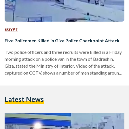
EGYPT
Five Policemen Killed in Giza Police Checkpoint Attack
Two police officers and three recruits were killed in a Friday
morning attack on a police van in the town of Badrashin,
Giza, stated the Ministry of Interior. Video of the attack,
captured on CCTV, shows a number of men standing around
a motorcycle, waiting for the police van to pass by. As soon
as the police van drives, the men open fire on the policemen
inside. The vehicle is stopped and each policeman appears to
Latest News
be shot dead by the attackers.…