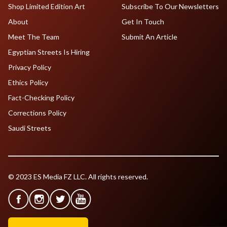
Shop Limited Edition Art
Subscribe To Our Newsletters
About
Get In Touch
Meet The Team
Submit An Article
Egyptian Streets Is Hiring
Privacy Policy
Ethics Policy
Fact-Checking Policy
Corrections Policy
Saudi Streets
© 2023 ES Media FZ LLC. All rights reserved.