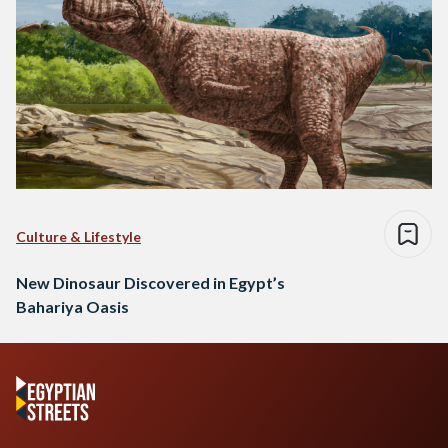
Culture & Lifestyle
New Dinosaur Discovered in Egypt’s
Bahariya Oasis