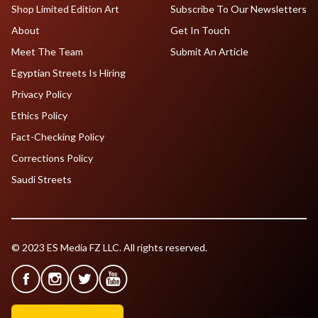
Shop Limited Edition Art
Subscribe To Our Newsletters
About
Get In Touch
Meet The Team
Submit An Article
Egyptian Streets Is Hiring
Privacy Policy
Ethics Policy
Fact-Checking Policy
Corrections Policy
Saudi Streets
© 2023 ES Media FZ LLC. All rights reserved.