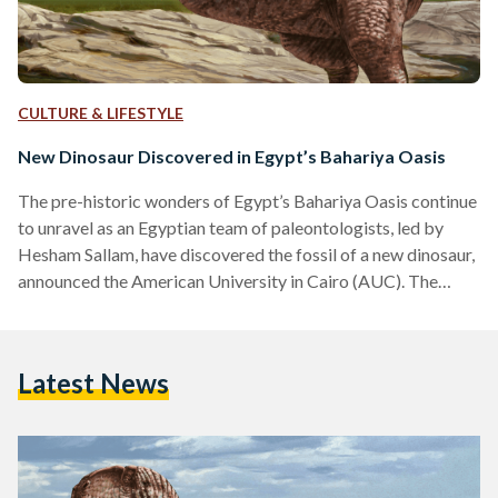
CULTURE & LIFESTYLE
New Dinosaur Discovered in Egypt’s Bahariya Oasis
The pre-historic wonders of Egypt’s Bahariya Oasis continue
to unravel as an Egyptian team of paleontologists, led by
Hesham Sallam, have discovered the fossil of a new dinosaur,
announced the American University in Cairo (AUC). The
team, led by Sallam, an associate professor at AUC and
founder of Mansoura University’s Vertebrate Paleontology
Center (MUVP), unearthed a new species of theropods,
Latest News
three-toed, large carnivorous dinosaurs. “However, the
vertebra described in the new paper belongs to an
abelisaurid, a kind of bulldog-faced,…