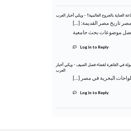
ما هو موقع مصر في صناعة العناية بالجروح العال
[…] اكتشاف ديناصور جديد في الواحات البحرية في مصر تاريخ مصر القديمة:
Log in to Reply
الغوص في حمامات السباحة الخارجية ذات الأسعا
العرب
Log in to Reply