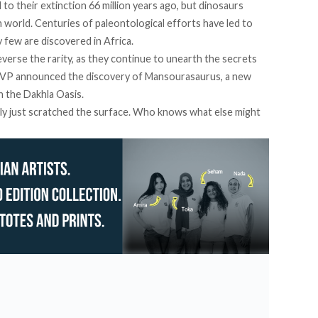
 to their
extinction
66 million years ago, but dinosaurs
world. Centuries of paleontological efforts have led to
y few are discovered in Africa.
verse the rarity, as they continue to unearth the secrets
 MUVP announced the
discovery
of Mansourasaurus, a new
n the Dakhla Oasis.
lly just scratched the surface. Who knows what else might