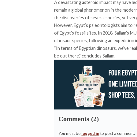
A devastating asteroid impact may have led
remain a global phenomenon in the modern 
the discoveries of several species, yet ver
However, Egypt’s paleontologists aim to re
of Egypt’s fossil sites. In 2018, Sallam’s
dinosaur species, following an expedition i
“In terms of Egyptian dinosaurs, we’ve rea
be out there,” concludes Sallam.
Comments (2)
You must be
logged in
to post a comment.