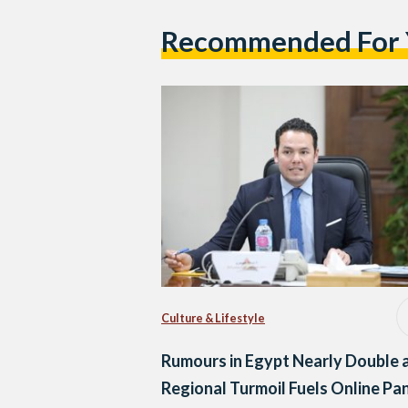
Recommended For
Culture & Lifestyle
Rumours in Egypt Nearly Double 
Regional Turmoil Fuels Online Pan