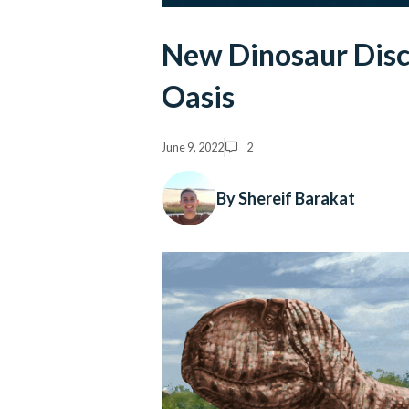
New Dinosaur Disc
Oasis
June 9, 2022
2
By Shereif Barakat