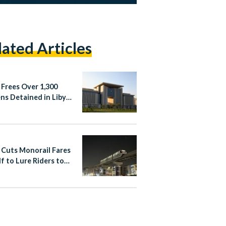
lated Articles
 Frees Over 1,300
ens Detained in Libya
Irregular Migration
 Cuts Monorail Fares
lf to Lure Riders to
apital