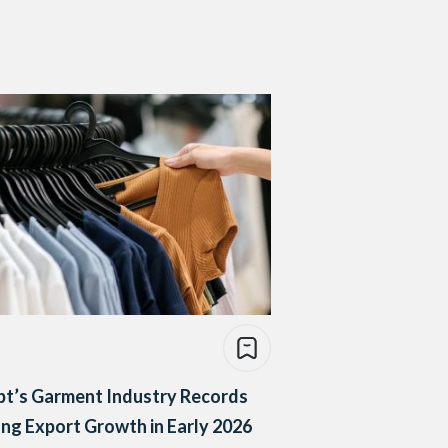
pt’s Garment Industry Records
ng Export Growth in Early 2026