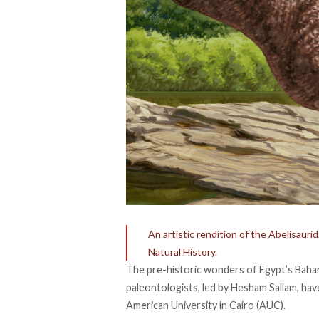
An artistic rendition of the Abelisau
Natural History.
The pre-historic wonders of Egypt’s Bahar
paleontologists, led by Hesham Sallam, hav
American University in Cairo (AUC).