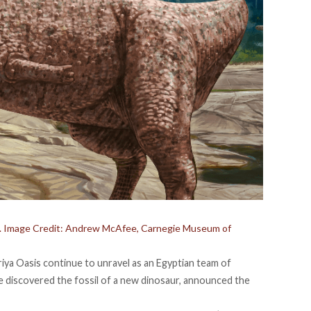
rid. Image Credit: Andrew McAfee, Carnegie Museum of
iya Oasis continue to unravel as an Egyptian team of
e discovered the fossil of a new dinosaur,
announced
the