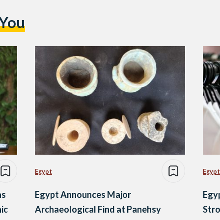
 You
Egypt
Egypt
as
Egypt Announces Major
Egy
ic
Archaeological Find at Panehsy
Stro