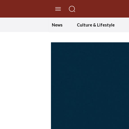
//Skip to content
News
Culture & Lifestyle