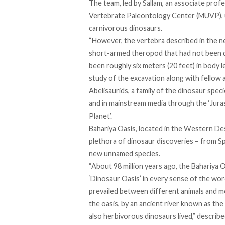
The team, led by Sallam, an associate pro
Vertebrate Paleontology Center (MUVP), u
carnivorous dinosaurs.
“However, the vertebra described in the ne
short-armed theropod that had not been di
been roughly six meters (20 feet) in body l
study of the excavation along with fellow
Abelisaurids, a family of the dinosaur spe
and in
mainstream
media through the ‘Juras
Planet’.
Bahariya Oasis, located in the Western Dese
plethora of dinosaur discoveries – from 
new unnamed species.
“About 98 million years ago, the Bahariya 
‘Dinosaur Oasis’ in every sense of the word
prevailed between different animals and m
the oasis, by an ancient river known as th
also herbivorous dinosaurs lived,” describe