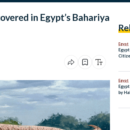
overed in Egypt’s Bahariya
Re
Egypt
Egypt
Citiz
Over 
Egypt
Egypt
by Ha
New C