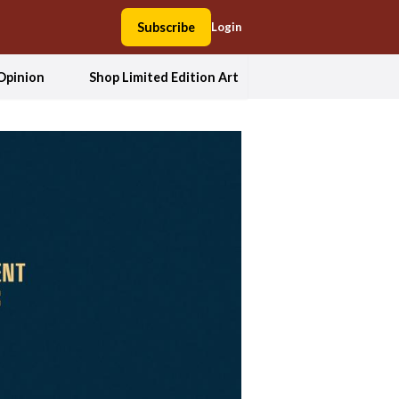
Subscribe
Login
Opinion
Shop Limited Edition Art