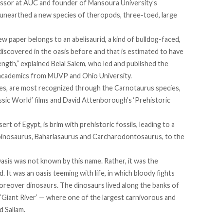
fessor at AUC and founder of Mansoura University’s
nearthed a new species of theropods, three-toed, large
w paper belongs to an abelisaurid, a kind of bulldog-faced,
scovered in the oasis before and that is estimated to have
ength,” explained Belal Salem, who led and
published
the
 academics from MUVP and Ohio University.
cies, are most recognized through the Carnotaurus species,
sic World’ films and David Attenborough’s ‘Prehistoric
rt of Egypt, is brim with prehistoric fossils, leading to a
Spinosaurus, Bahariasaurus and Carcharodontosaurus, to the
Oasis was not known by this name. Rather, it was the
. It was an oasis teeming with life, in which bloody fights
oreover dinosaurs. The dinosaurs lived along the banks of
e ‘Giant River’ — where one of the largest carnivorous and
d Sallam.