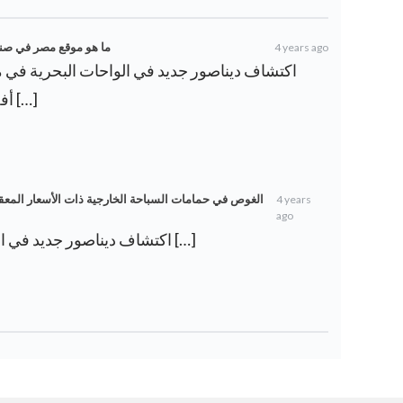
مية؟ – ويكي أخبار العرب
4 years ago
أفضل موضوعات بحث جامعية […]
ر المعقولة في القاهرة لقضاء فصل الصيف – ويكي أخبار
4 years
ago
[…] اكتشاف ديناصور جديد في الواحات البحرية في مصر […]