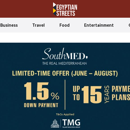
Business
Travel
Food
Entertainment