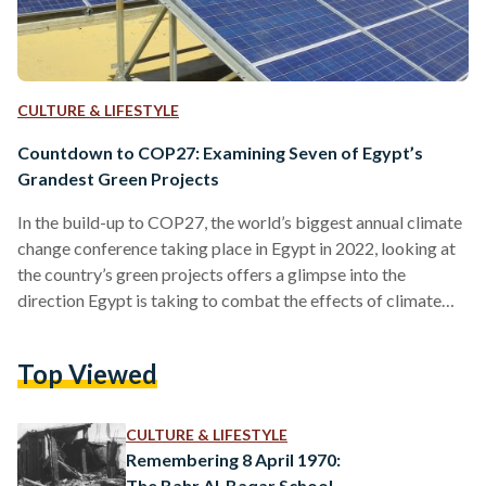
CULTURE & LIFESTYLE
Countdown to COP27: Examining Seven of Egypt’s
Grandest Green Projects
In the build-up to COP27, the world’s biggest annual climate
change conference taking place in Egypt in 2022, looking at
the country’s green projects offers a glimpse into the
direction Egypt is taking to combat the effects of climate
change. Foreign investors are just as interested in Egypt’s
sustainable projects, which is evident through the EGP 64
Top Viewed
billion (USD 3.5 billion) invested in the country’s renewable
energy in 2021. Through these investments - and Egypt’s
escalating efforts in promoting sustainable…
CULTURE & LIFESTYLE
Remembering 8 April 1970:
The Bahr Al-Baqar School