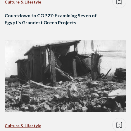
Culture & Lifestyle
Countdown to COP27: Examining Seven of
Egypt’s Grandest Green Projects
Culture & Lifestyle