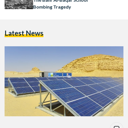
Bombing Tragedy
Latest News