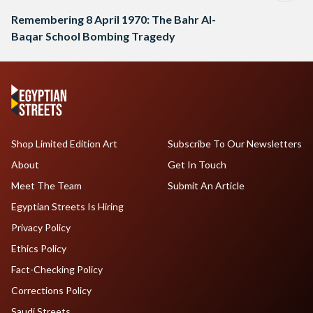
Remembering 8 April 1970: The Bahr Al-
Baqar School Bombing Tragedy
Shop Limited Edition Art
Subscribe To Our Newsletters
About
Get In Touch
Meet The Team
Submit An Article
Egyptian Streets Is Hiring
Privacy Policy
Ethics Policy
Fact-Checking Policy
Corrections Policy
Saudi Streets