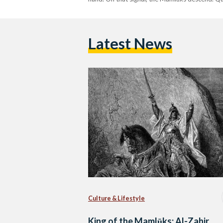
Latest News
Culture & Lifestyle
King of the Mamlūks: Al-Zahir