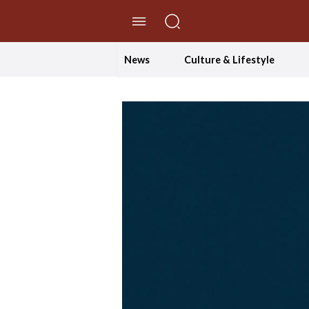
//Skip to content
News
Culture & Lifestyle