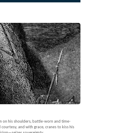
tan on his shoulders, battle-worn and time-
courtesy, and with grace, cranes to kiss his
icism—seizes sovereignty.…