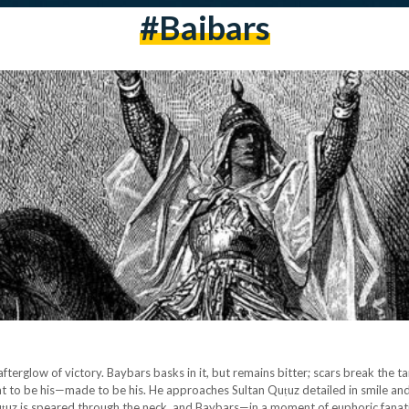
#baibars
afterglow of victory. Baybars basks in it, but remains bitter; scars break the 
nt to be his—made to be his. He approaches Sultan Quṭuz detailed in smile and 
uṭuz is speared through the neck, and Baybars—in a moment of euphoric fanat