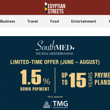
Business
Travel
Food
Entertainment