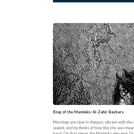
King of the Mamlūks: Al-Zahir Baybars
Mornings are riper in Aleppo; vibrant with the 
sealed, and he thinks of how this city was mea
hand. On that signal, the Mamlūks descend. Q