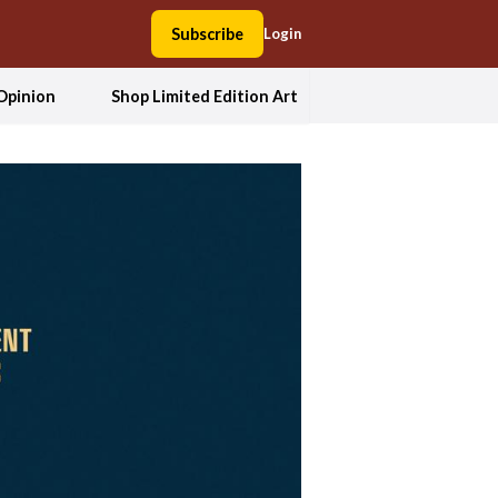
Subscribe
Login
Opinion
Shop Limited Edition Art