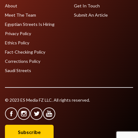
About
Get In Touch
Meet The Team
Submit An Article
Egyptian Streets Is Hiring
Privacy Policy
Ethics Policy
Fact-Checking Policy
Corrections Policy
Saudi Streets
© 2023 ES Media FZ LLC. All rights reserved.
Subscribe