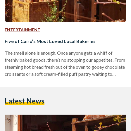
ENTERTAINMENT
Five of Cairo’s Most Loved Local Bakeries
The smell alone is enough. Once anyone gets a whiff of
freshly baked goods, there’s no stopping our appetites. From
steaming hot bread fresh out of the oven to gooey chocolate
croissants or a soft cream-filled puff pastry waiting to
deflate with the first bite, baked goods are truly an art form
and a coveted culinary delight. That being said, while there
are plenty of wonderful local bakeries - or more commonly
Latest News
referred to as the forn (oven) - that…