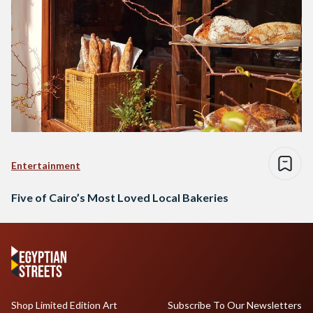
Entertainment
Five of Cairo’s Most Loved Local Bakeries
Shop Limited Edition Art
Subscribe To Our Newsletters