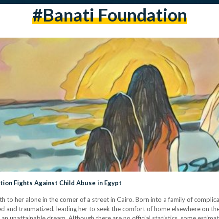
#banati Foundation
ion Fights Against Child Abuse in Egypt
to her alone in the corner of a street in Cairo. Born into a family of complic
d and traumatized, leading her to seek the comfort of home elsewhere on the 
n unattainable dream. Although there are no official statistics, some estimat