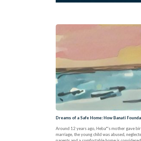
Dreams of a Safe Home: How Banati Foundat
Around 12 years ago, Heba*'s mother gave birth 
marriage, the young child was abused, neglecte
parents and a comfortable home is considered a