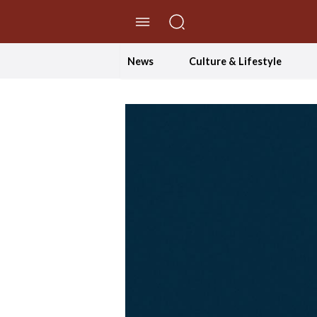
//Skip to content
News
Culture & Lifestyle