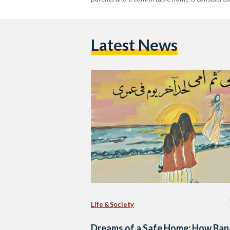
Latest News
Life & Society
Dreams of a Safe Home: How Ban