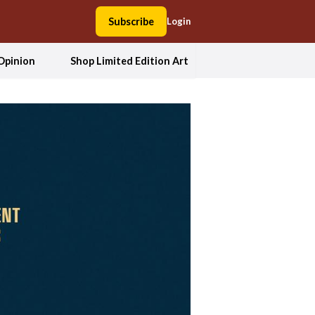
Subscribe
Login
Opinion
Shop Limited Edition Art