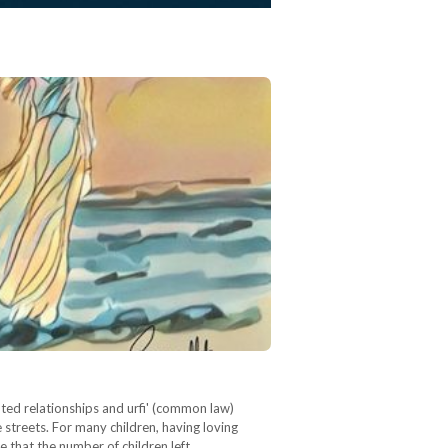
ated relationships and urfi' (common law)
streets. For many children, having loving
e that the number of children left…