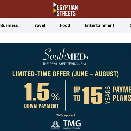
Business
Travel
Food
Entertainment