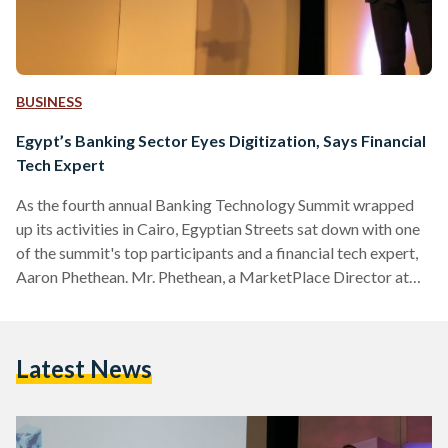
BUSINESS
Egypt’s Banking Sector Eyes Digitization, Says Financial
Tech Expert
As the fourth annual Banking Technology Summit wrapped
up its activities in Cairo, Egyptian Streets sat down with one
of the summit's top participants and a financial tech expert,
Aaron Phethean. Mr. Phethean, a MarketPlace Director at
banking solution developer Temenos, discussed how banking
technology impacts the local banking sector and how far the
banking sector is digitally engaged in comparison with
Latest News
global trends. Egyptian Streets: Mr. Aaron, can you tell us
about the main goal of your company participation in this
summit and…