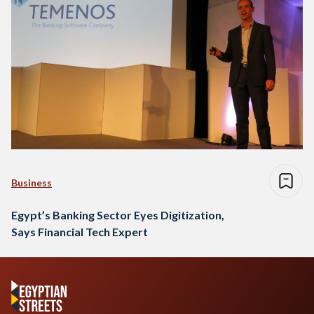
Business
Egypt’s Banking Sector Eyes Digitization,
Says Financial Tech Expert