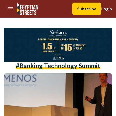
//Skip to content
Subscribe
Login
#banking Technology Summit