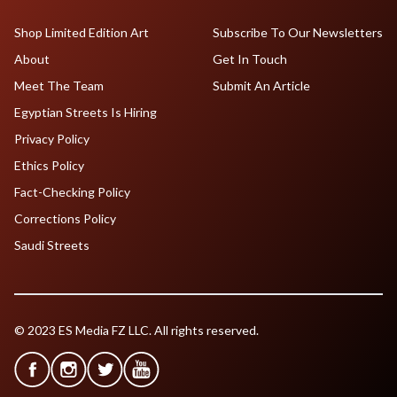
Shop Limited Edition Art
Subscribe To Our Newsletters
About
Get In Touch
Meet The Team
Submit An Article
Egyptian Streets Is Hiring
Privacy Policy
Ethics Policy
Fact-Checking Policy
Corrections Policy
Saudi Streets
© 2023 ES Media FZ LLC. All rights reserved.