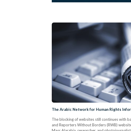
The Arabic Network for Human Rights Info
The blocking of websites still continues with
and Reporters Without Borders (RWB) websites
Masr Alarabia, researcher, and photojournalist