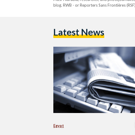
blog. RWB - or Reporters Sans Frontières (RSF)
organization that promotes freedom of the pres
Egypt have been blocked.…
Latest News
Egypt