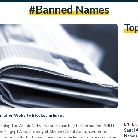
#banned Names
To
rmation Website Blocked in Egypt
ENTER
 banning The Arabic Network for Human Rights Information (ANHRI)
Saudi 
 in Egypt Also, the blog of Ahmed Gamal Ziada, a writer for
Names 
, has been blocked preventing readers in Egypt from accessing his