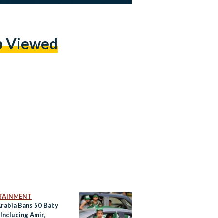
p Viewed
TAINMENT
Arabia Bans 50 Baby
Including Amir,