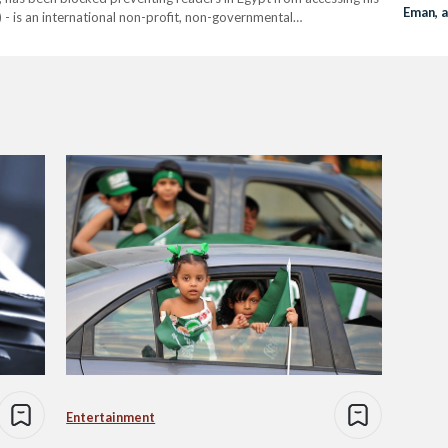
Eman, 
 - is an international non-profit, non-governmental
s. Since 24 May, several websites that are licensed to work in
Entertainment