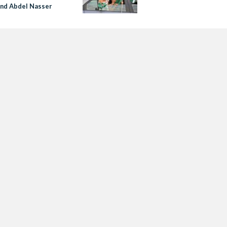
and Abdel Nasser