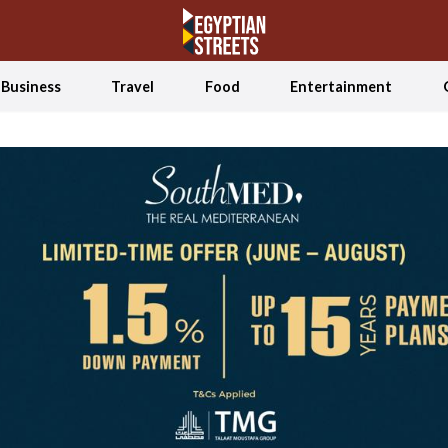
Business
Travel
Food
Entertainment