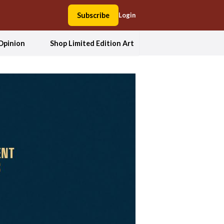
Subscribe
Login
Opinion
Shop Limited Edition Art