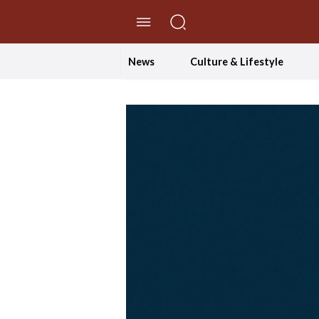
//Skip to content
News
Culture & Lifestyle