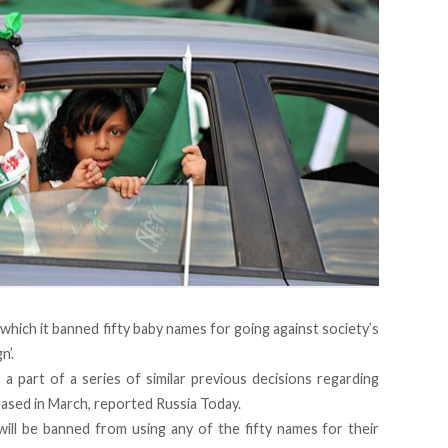
 which it banned fifty baby names for going against society’s
n’.
 a part of a series of similar previous decisions regarding
eased in March, reported Russia Today.
will be banned from using any of the fifty names for their