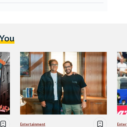
 You
Entertainment
Enter