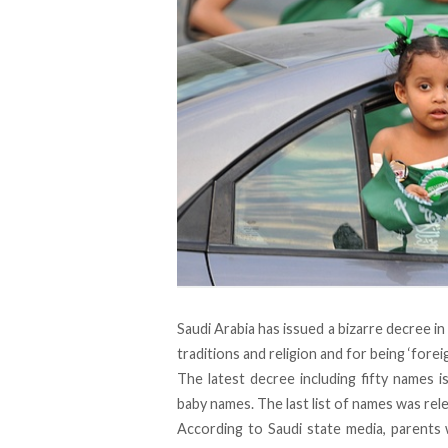
Saudi Arabia has issued a bizarre decree in
traditions and religion and for being ‘foreig
The latest decree including fifty names is
baby names. The last list of names was rel
According to Saudi state media, parents 