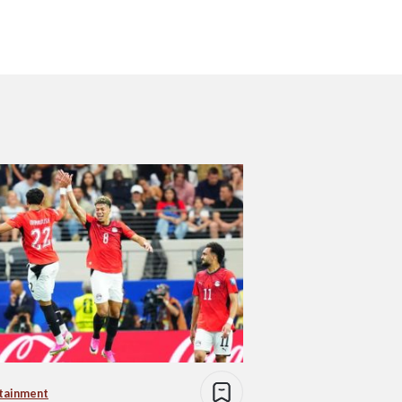
tainment