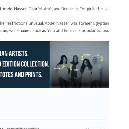
Abdel Nasser, Gabriel, Amir, and Benjamin. For girls, the list
the restrictions unusual. Abdel Nasser was former Egyptian
ame, while names such as Yara and Eman are popular across