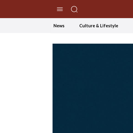
//Skip to content
News
Culture & Lifestyle