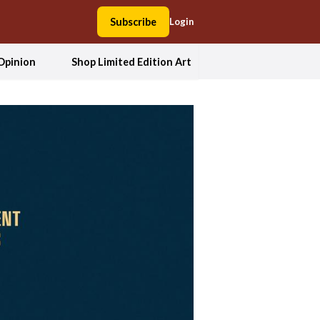
Subscribe
Login
Opinion
Shop Limited Edition Art