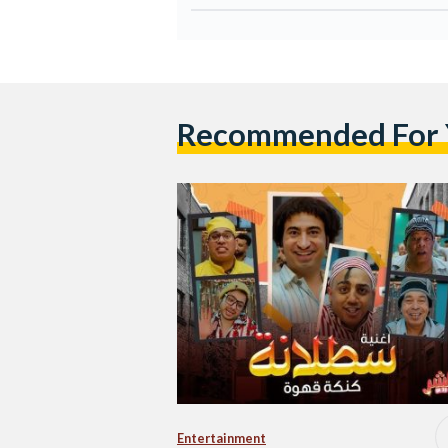
Recommended For
Entertainment