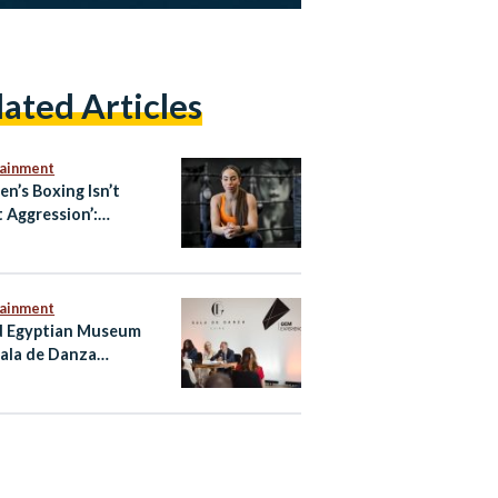
lated Articles
tainment
n’s Boxing Isn’t
 Aggression’:
ian-Australian Boxer
oliman
tainment
 Egyptian Museum
ala de Danza
nce Regional Debut
airo Performance