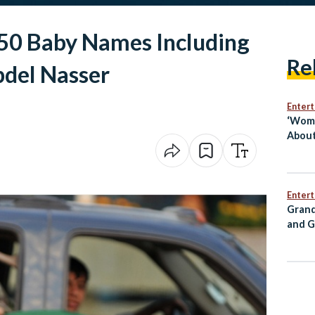
 50 Baby Names Including
Re
bdel Nasser
Enter
‘Wome
About
Egypt
Mai S
Enter
Grand
and G
Annou
for C