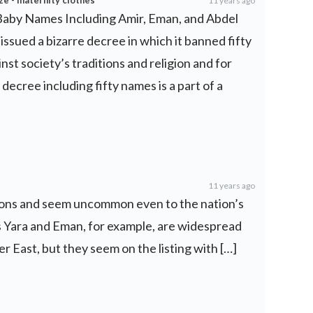
ze - maternity clothes
11 years ago
 Baby Names Including Amir, Eman, and Abdel
issued a bizarre decree in which it banned fifty
st society’s traditions and religion and for
 decree including fifty names is a part of a
11 years ago
ctions and seem uncommon even to the nation’s
Yara and Eman, for example, are widespread
r East, but they seem on the listing with […]