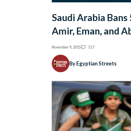
Saudi Arabia Bans
Amir, Eman, and A
November 9, 2015
517
By Egyptian Streets