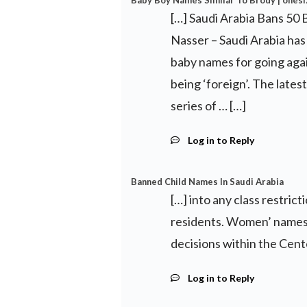
Baby Boy Names Similar To Brody | onesi
[…] Saudi Arabia Bans 50
Nasser – Saudi Arabia has 
baby names for going again
being ‘foreign’. The latest
series of … […]
Log in to Reply
Banned Child Names In Saudi Arabia
[…] into any class restri
residents. Women’ names 
decisions within the Cente
Log in to Reply