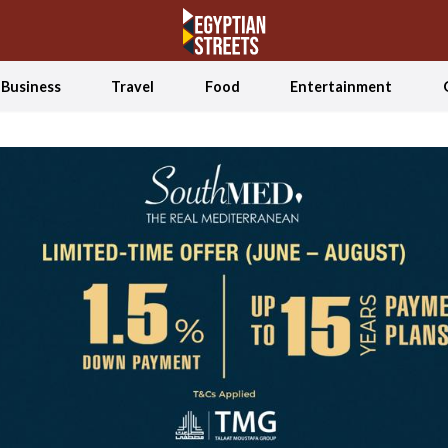
Business
Travel
Food
Entertainment