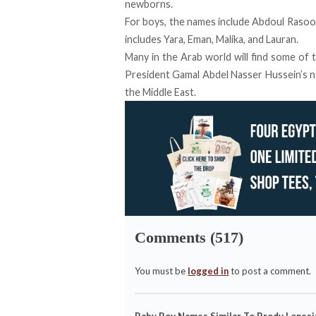
newborns.
For boys, the names include Abdoul Rasool, 
includes Yara, Eman, Malika, and Lauran.
Many in the Arab world will find some of 
President Gamal Abdel Nasser Hussein’s n
the Middle East.
Comments (517)
You must be
logged in
to post a comment.