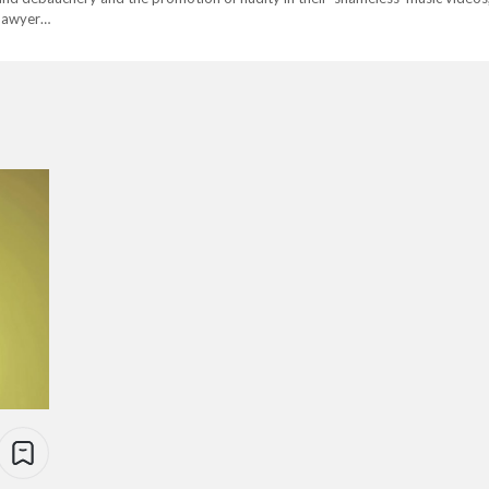
 lawyer…