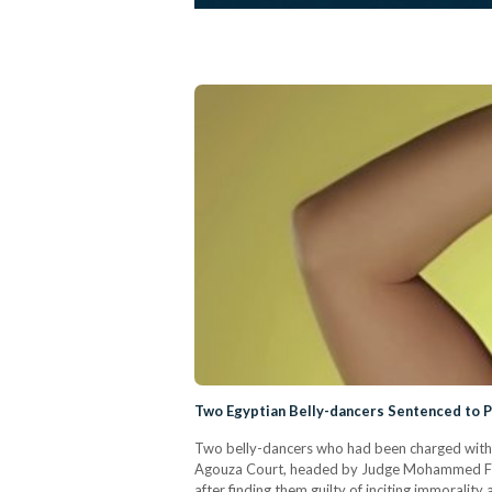
Two Egyptian Belly-dancers Sentenced to 
Two belly-dancers who had been charged with 
Agouza Court, headed by Judge Mohammed Fath
after finding them guilty of inciting immorali