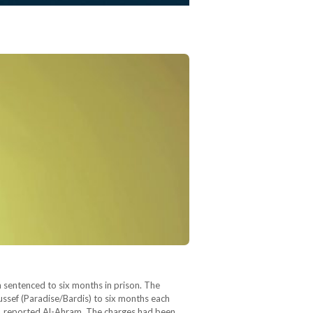
sentenced to six months in prison. The
ef (Paradise/Bardis) to six months each
os, reported Al-Ahram. The charges had been