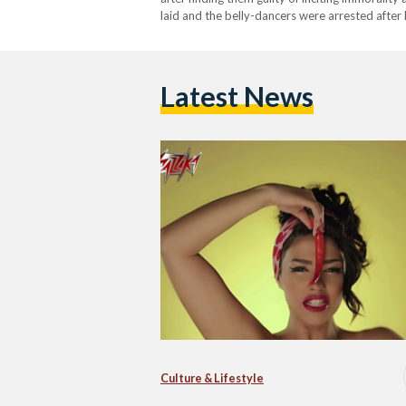
laid and the belly-dancers were arrested after
Latest News
Culture & Lifestyle