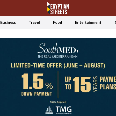
Business
Travel
Food
Entertainment