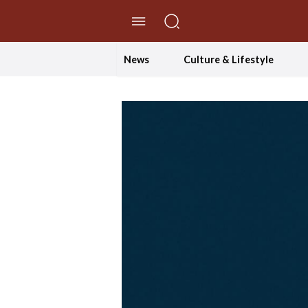
//Skip to content
News
Culture & Lifestyle