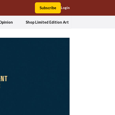
Subscribe
Login
Opinion
Shop Limited Edition Art