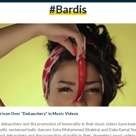
#bardis
Prison Over “Debauchery” in Music Videos
debauchery and the promotion of immorality in their music videos have been 
i, sentenced belly-dancers Soha Mohammed (Shakira) and Dalia Kamal Youss
ty and debauchery and the promotion of nudity in their 'shameless' music vide