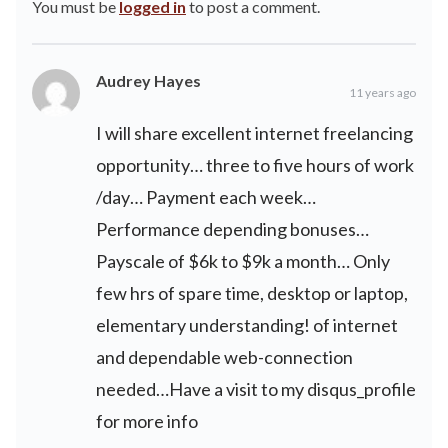
You must be
logged in
to post a comment.
Audrey Hayes
11 years ago
I will share excellent internet freelancing
opportunity… three to five hours of work
/day… Payment each week…
Performance depending bonuses…
Payscale of $6k to $9k a month… Only
few hrs of spare time, desktop or laptop,
elementary understanding! of internet
and dependable web-connection
needed…Have a visit to my disqus_profile
for more info