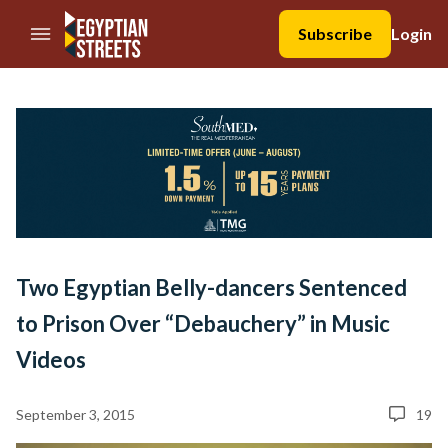
//Skip to content
Subscribe
Login
Two Egyptian Belly-dancers Sentenced
to Prison Over “Debauchery” in Music
Videos
September 3, 2015
19