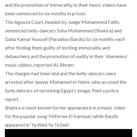
and the promotion of immorality in their music videos have
been sentenced to six months in prison.
The Agouza Court, headed by Judge Mohammed Fathi,
sentenced belly-dancers Soha Mohammed (Shakira) and
Dalia Kamal Youssef (Paradise/Bardis) to six months each
after finding them guilty of inciting immorality and
debauchery and the promotion of nudity in their ‘shameless’
music videos, reported Al-Ahram.
The charges had been laid and the belly-dancers were
arrested after lawyer Mohamed el-Nemr, who accused the
belly dancers of tarnishing Egypt’s image, filed a police
report.
Shakira is most known for her appearance in a music video
for the popular song ‘Felfel we El Kamoun’, while Bardis
appeared in ‘Ya Wad Ya Te2eel’.