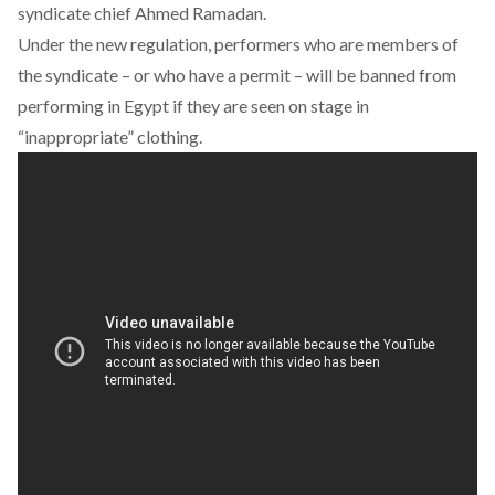
syndicate chief Ahmed Ramadan.
Under the new regulation, performers who are members of
the syndicate – or who have a permit – will be banned from
performing in Egypt if they are seen on stage in
“inappropriate” clothing.