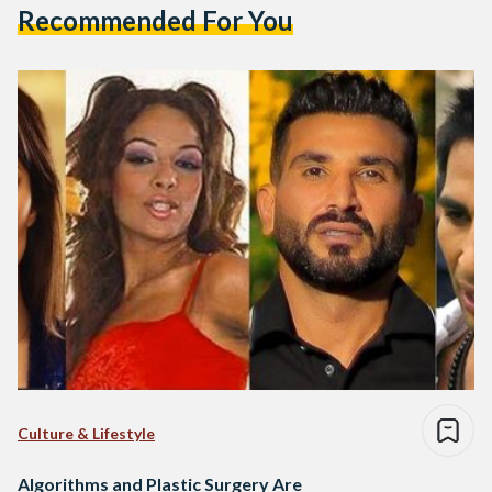
Recommended For You
Culture & Lifestyle
Algorithms and Plastic Surgery Are