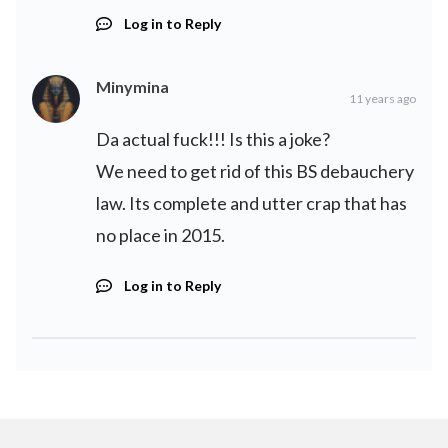
Log in to Reply
Minymina
11 years ago
Da actual fuck!!! Is this a joke?
We need to get rid of this BS debauchery
law. Its complete and utter crap that has
no place in 2015.
Log in to Reply