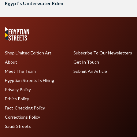
Egypt’s Underwater Eden
Shop Limited Edition Art
Subscribe To Our Newsletters
About
Get In Touch
Meet The Team
Submit An Article
Egyptian Streets Is Hiring
Privacy Policy
Ethics Policy
Fact-Checking Policy
Corrections Policy
Saudi Streets