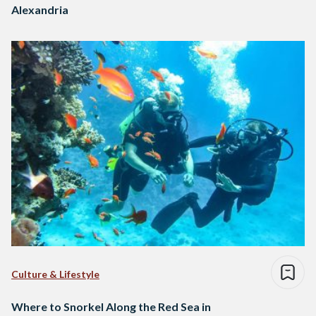
Alexandria
Culture & Lifestyle
Where to Snorkel Along the Red Sea in