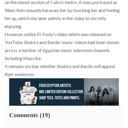
on the mixed section of Cairo’s metro. A man, portrayed as
Wael, then sexually harasses her by touching her and feeling
her up, which she later admits in the video to secretly
enjoying.
However, unlike El-Fouly’s video which was released on
YouTube, Shakira and Bardis’ music videos had been shown
across a number of Egyptian music television channels
including Mazzika.
It remains unclear whether Shakira and Bardis will appeal
their sentences.
Comments (19)