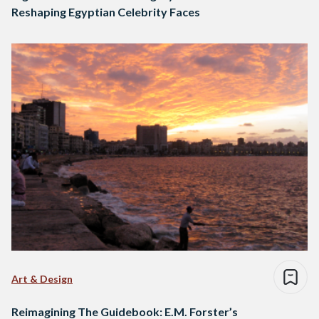
Reshaping Egyptian Celebrity Faces
Art & Design
Reimagining The Guidebook: E.M. Forster’s