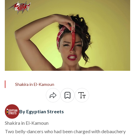
Shakira in El-Kamoun
By Egyptian Streets
Shakira in El-Kamoun
Two belly-dancers who had been charged with debauchery