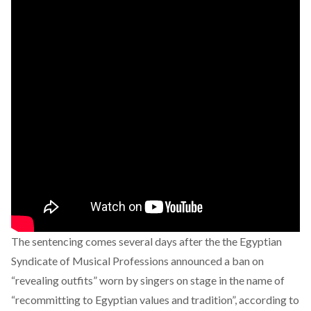
The sentencing comes several days after the the Egyptian
Syndicate of Musical Professions announced a ban on
“revealing outfits” worn by singers on stage in the name of
“recommitting to Egyptian values and tradition”, according to