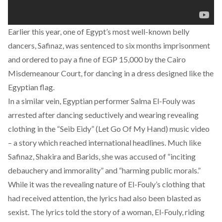
Earlier this year, one of Egypt’s most well-known belly
dancers, Safinaz, was sentenced to six months imprisonment
and ordered to pay a fine of EGP 15,000 by the Cairo
Misdemeanour Court, for dancing in a dress designed like the
Egyptian flag.
In a similar vein, Egyptian performer Salma El-Fouly was
arrested after dancing seductively and wearing revealing
clothing in the “Seib Eidy” (Let Go Of My Hand) music video
– a story which reached international headlines. Much like
Safinaz, Shakira and Barids, she was accused of “inciting
debauchery and immorality” and “harming public morals.”
While it was the revealing nature of El-Fouly’s clothing that
had received attention, the lyrics had also been blasted as
sexist. The lyrics told the story of a woman, El-Fouly, riding