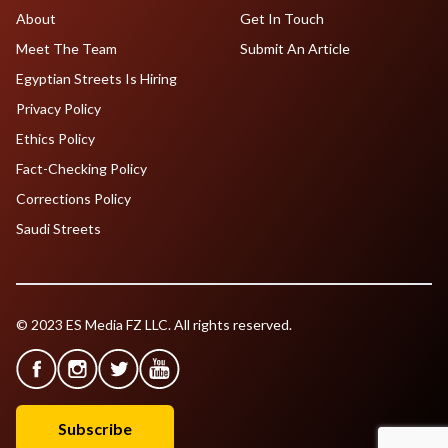
About
Get In Touch
Meet The Team
Submit An Article
Egyptian Streets Is Hiring
Privacy Policy
Ethics Policy
Fact-Checking Policy
Corrections Policy
Saudi Streets
© 2023 ES Media FZ LLC. All rights reserved.
Subscribe