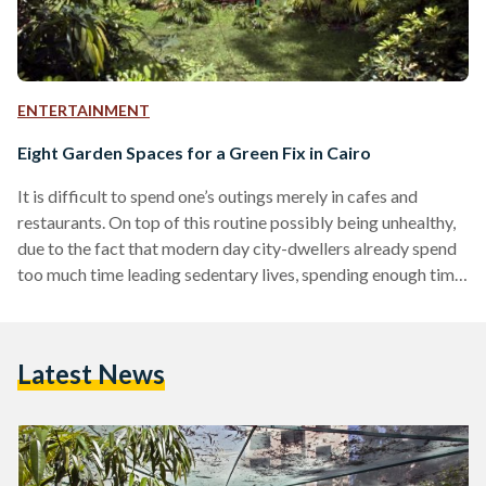
ENTERTAINMENT
Eight Garden Spaces for a Green Fix in Cairo
It is difficult to spend one’s outings merely in cafes and
restaurants. On top of this routine possibly being unhealthy,
due to the fact that modern day city-dwellers already spend
too much time leading sedentary lives, spending enough time
connecting with nature can help alleviate anxiety and stress
according to various studies. Despite the fact that Egypt is
largely a desert country, it is an undeniable truth that the land
Latest News
surrounded the Nile is incredibly lush and green. Cairo
residents…