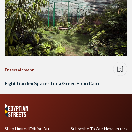
Entertainment
Eight Garden Spaces for a Green Fix in Cairo
Shop Limited Edition Art
Subscribe To Our Newsletters