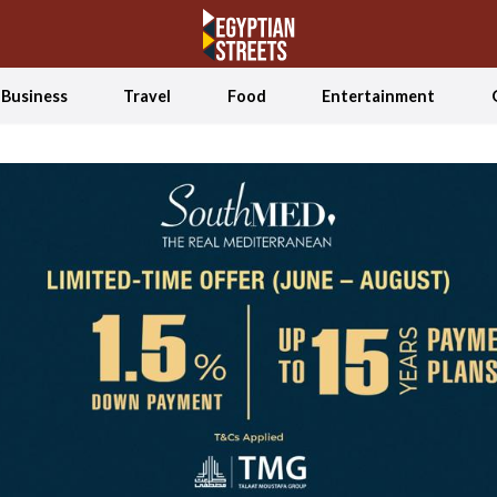
Business
Travel
Food
Entertainment