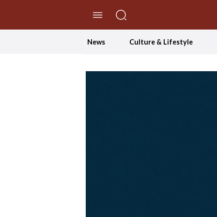
//Skip to content
News
Culture & Lifestyle