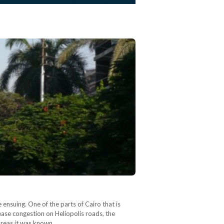
ensuing. One of the parts of Cairo that is
 ease congestion on Heliopolis roads, the
 areas it was known…