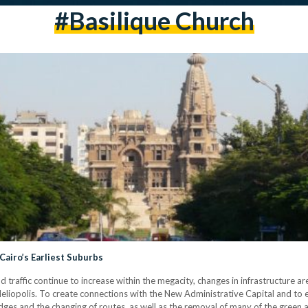
#basilique Church
 Cairo’s Earliest Suburbs
affic continue to increase within the megacity, changes in infrastructure are 
is Heliopolis. To create connections with the New Administrative Capital and to
dges and the changing of routes, as well as the removal of many of the green