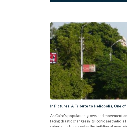
In Pictures: A Tribute to Heliopolis, One of
As Cairo's population grows and movement and tr
facing drastic changes in its iconic aesthetic 
suburb has been seeing the building of new bri