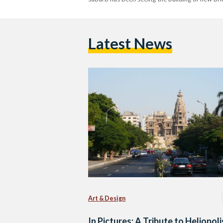
Latest News
Art & Design
In Pictures: A Tribute to Heliopoli