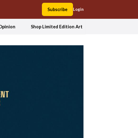
Subscribe
Login
Opinion
Shop Limited Edition Art