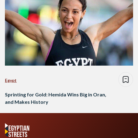
Egypt
Sprinting for Gold: Hemida Wins Big in Oran,
and Makes History