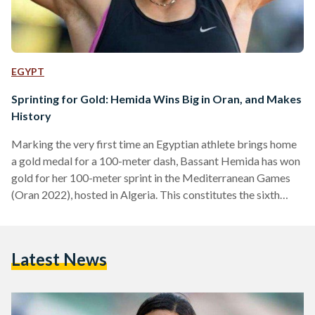
EGYPT
Sprinting for Gold: Hemida Wins Big in Oran, and Makes
History
Marking the very first time an Egyptian athlete brings home
a gold medal for a 100-meter dash, Bassant Hemida has won
gold for her 100-meter sprint in the Mediterranean Games
(Oran 2022), hosted in Algeria. This constitutes the sixth
gold medal for Egypt during the games. Hemida claimed first
place in the race, with a time span of 11 seconds and 10
milliseconds, reports Egypt Independent. It is universally
Latest News
acknowledged that 100-meter sprint races are notoriously
difficult events in the…