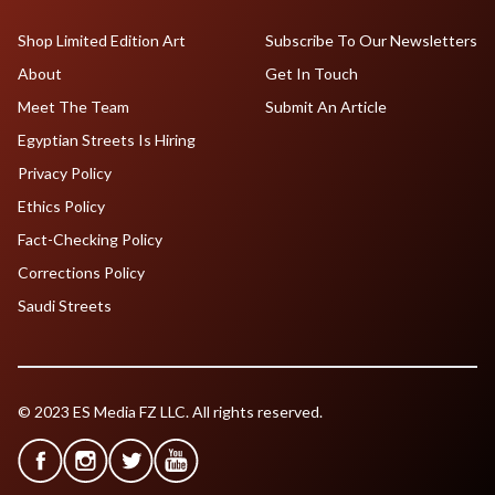
Shop Limited Edition Art
Subscribe To Our Newsletters
About
Get In Touch
Meet The Team
Submit An Article
Egyptian Streets Is Hiring
Privacy Policy
Ethics Policy
Fact-Checking Policy
Corrections Policy
Saudi Streets
© 2023 ES Media FZ LLC. All rights reserved.