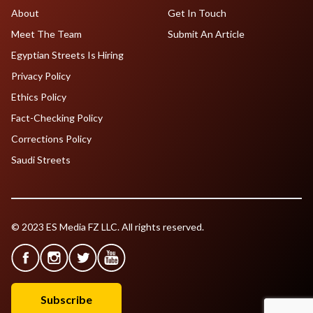
About
Get In Touch
Meet The Team
Submit An Article
Egyptian Streets Is Hiring
Privacy Policy
Ethics Policy
Fact-Checking Policy
Corrections Policy
Saudi Streets
© 2023 ES Media FZ LLC. All rights reserved.
Subscribe