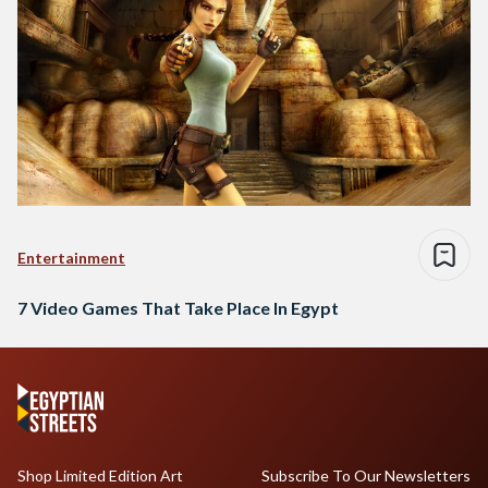
Entertainment
7 Video Games That Take Place In Egypt
Shop Limited Edition Art
Subscribe To Our Newsletters