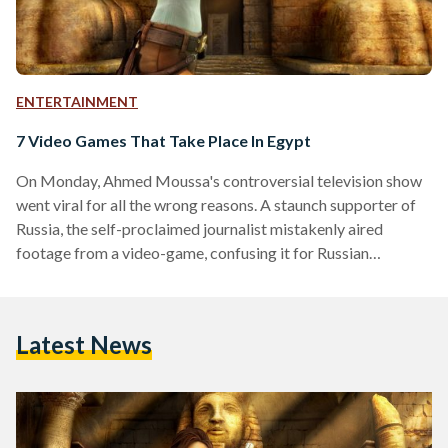
ENTERTAINMENT
7 Video Games That Take Place In Egypt
On Monday, Ahmed Moussa's controversial television show
went viral for all the wrong reasons. A staunch supporter of
Russia, the self-proclaimed journalist mistakenly aired
footage from a video-game, confusing it for Russian
airstrikes in Syria. Since then, social media users in Egypt and
across the globe have mocked Moussa by posting images
from a variety of video-games as proof of alien invasions,
Latest News
military ground operations, prostitution and more. To ensure
Moussa and his production team are never again confused
about…