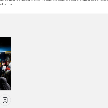
 of of the…