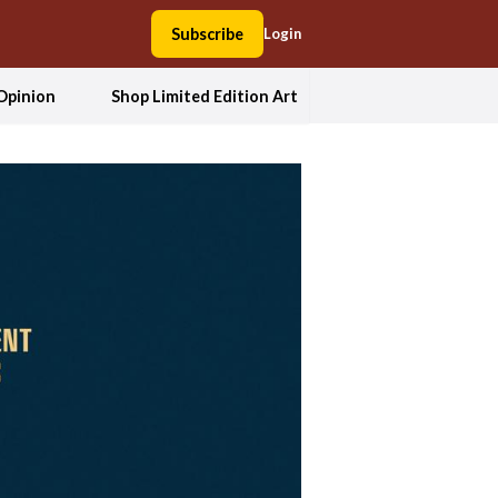
Subscribe
Login
Opinion
Shop Limited Edition Art