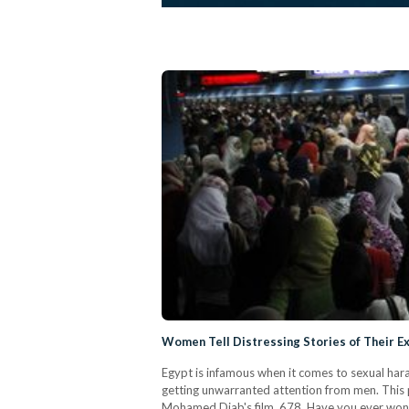
Women Tell Distressing Stories of Their E
Egypt is infamous when it comes to sexual hara
getting unwarranted attention from men. This 
Mohamed Diab's film, 678. Have you ever wond