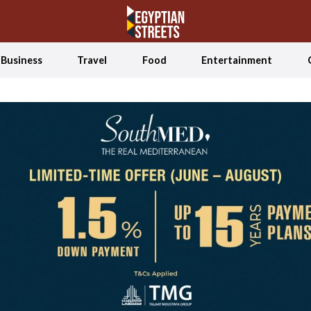
Business
Travel
Food
Entertainment