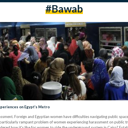
#bawab
xperiences on Egypt’s Metro
ssment. Foreign and Egyptian women have difficulties navigating public space
particularly rampant problem of women experiencing harassment on public tra
ered how it's like for women to ride the underground system in Cairo? Esta