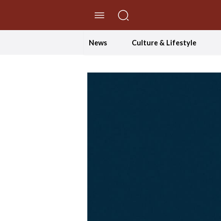
//Skip to content
News
Culture & Lifestyle