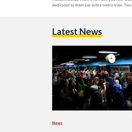
dedicated to them per entire metro train. Two
Latest News
News