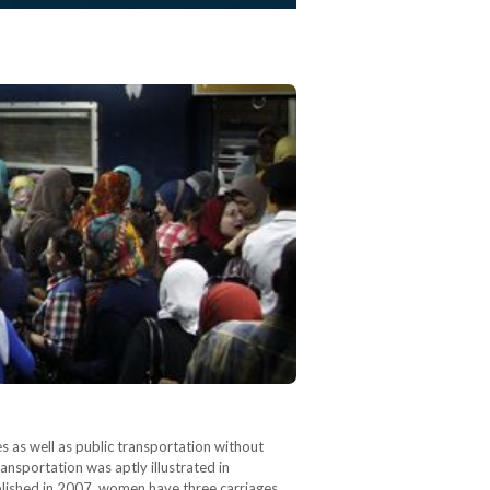
s as well as public transportation without
nsportation was aptly illustrated in
blished in 2007, women have three carriages