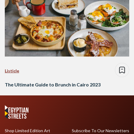
Listicle
The Ultimate Guide to Brunch in Cairo 2023
Shop Limited Edition Art
Subscribe To Our Newsletters