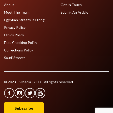
About
Get In Touch
Meet The Team
Submit An Article
Egyptian Streets Is Hiring
Privacy Policy
Ethics Policy
Fact-Checking Policy
Corrections Policy
Saudi Streets
© 2023 ES Media FZ LLC. All rights reserved.
Subscribe