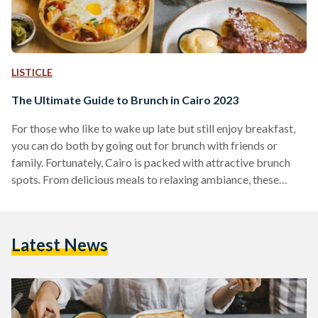
LISTICLE
The Ultimate Guide to Brunch in Cairo 2023
For those who like to wake up late but still enjoy breakfast,
you can do both by going out for brunch with friends or
family. Fortunately, Cairo is packed with attractive brunch
spots. From delicious meals to relaxing ambiance, these
places will be your ultimate go-to if you live anywhere in the
capital. With the summer heat starting to fade away and the
weather getting chillier, this is the ideal time to take
Latest News
advantage of these places. Sapori di Carlo…