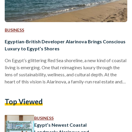
BUSINESS
Egyptian-British Developer Alarinova Brings Conscious
Luxury to Egypt’s Shores
On Egypt’s glittering Red Sea shoreline, a new kind of coastal
living is emerging. One that reimagines luxury through the
lens of sustainability, wellness, and cultural depth. At the
heart of this vision is Alarinova, a family-run real estate and
tourism investment company with a mission to redefine how
Egyptians experience resort living. Alarinova entered the
Top Viewed
Egyptian market with a bold promise: “Conscious design
with luxury living.” Unlike developers that focus solely on
scale or speed, Alarinova emphasizes a value-driven…
BUSINESS
Egypt’s Newest Coastal
Landmark: Alarinova and