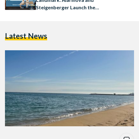
Steigenberger Launch the
Ayalora Resort & Residences
in Ain Sokhna
Latest News