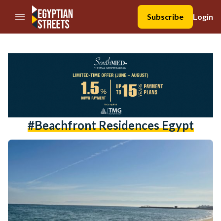
//Skip to content
Subscribe
Login
#beachfront Residences Egypt