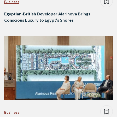
Business
Egyptian-British Developer Alarinova Brings
Conscious Luxury to Egypt’s Shores
Business