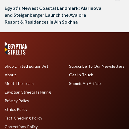
Egypt’s Newest Coastal Landmark: Alarinova
and Steigenberger Launch the Ayalora
Resort & Residences in Ain Sokhna
Shop Limited Edition Art
Subscribe To Our Newsletters
About
Get In Touch
Meet The Team
Submit An Article
Egyptian Streets Is Hiring
Privacy Policy
Ethics Policy
Fact-Checking Policy
Corrections Policy