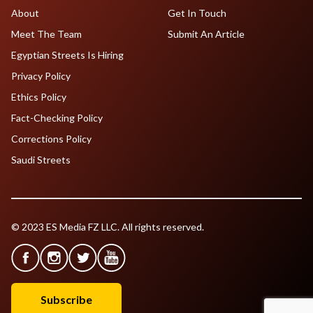
About
Get In Touch
Meet The Team
Submit An Article
Egyptian Streets Is Hiring
Privacy Policy
Ethics Policy
Fact-Checking Policy
Corrections Policy
Saudi Streets
© 2023 ES Media FZ LLC. All rights reserved.
Subscribe