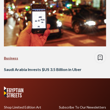
Business
Saudi Arabia Invests $US 3.5 Billion in Uber
Shop Limited Edition Art
Subscribe To Our Newsletters