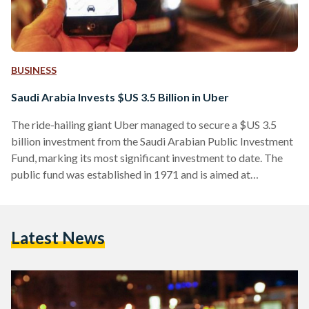
BUSINESS
Saudi Arabia Invests $US 3.5 Billion in Uber
The ride-hailing giant Uber managed to secure a $US 3.5
billion investment from the Saudi Arabian Public Investment
Fund, marking its most significant investment to date. The
public fund was established in 1971 and is aimed at
providing financial support to productive commercial
projects that are strategically significant to the development
of the Saudi Arabian economy. The decision to invest in Uber,
Latest News
which has been operating in Saudi Arabia since 2014, marks
the largest single investment ever in a private…