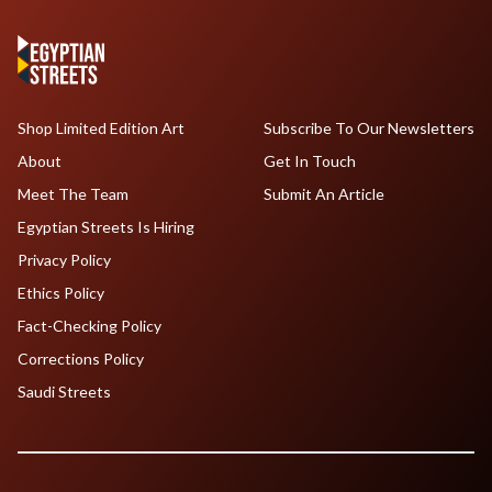
Shop Limited Edition Art
Subscribe To Our Newsletters
About
Get In Touch
Meet The Team
Submit An Article
Egyptian Streets Is Hiring
Privacy Policy
Ethics Policy
Fact-Checking Policy
Corrections Policy
Saudi Streets