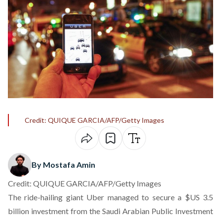
Credit: QUIQUE GARCIA/AFP/Getty Images
By Mostafa Amin
Credit: QUIQUE GARCIA/AFP/Getty Images
The ride-hailing giant Uber managed to secure a $US 3.5
billion investment from the Saudi Arabian Public Investment