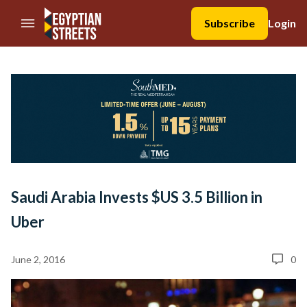
//Skip to content
Subscribe
Login
Saudi Arabia Invests $US 3.5 Billion in
Uber
June 2, 2016
0