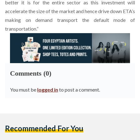
better it is for the entire sector as this investment will
accelerate the size of the market and hence drive down ETA’s
making on demand transport the default mode of
transportation.”
Comments (0)
You must be
logged in
to post a comment.
Recommended For You