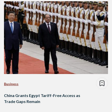
Business
China Grants Egypt Tariff-Free Access as
Trade Gaps Remain