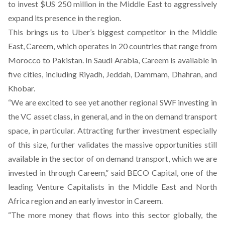
to invest $US 250 million in the Middle East to aggressively
expand its presence in the region.
This brings us to Uber’s biggest competitor in the Middle
East, Careem, which operates in 20 countries that range from
Morocco to Pakistan. In Saudi Arabia, Careem is available in
five cities, including Riyadh, Jeddah, Dammam, Dhahran, and
Khobar.
“We are excited to see yet another regional SWF investing in
the VC asset class, in general, and in the on demand transport
space, in particular. Attracting further investment especially
of this size, further validates the massive opportunities still
available in the sector of on demand transport, which we are
invested in through Careem,” said BECO Capital, one of the
leading Venture Capitalists in the Middle East and North
Africa region and an early investor in Careem.
“The more money that flows into this sector globally, the