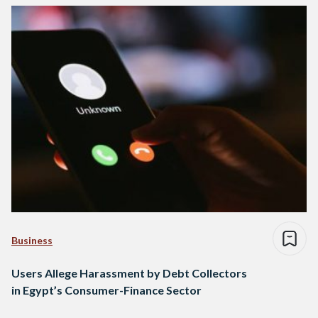
Business
Users Allege Harassment by Debt Collectors
in Egypt’s Consumer-Finance Sector