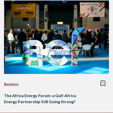
Business
The Africa Energy Forum: a Gulf-Africa
Energy Partnership Still Going Strong?