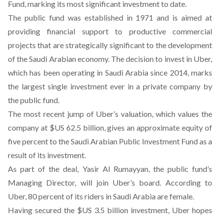
Fund, marking its most significant investment to date.
The public fund was established in 1971 and is aimed at
providing financial support to productive commercial
projects that are strategically significant to the development
of the Saudi Arabian economy. The decision to invest in Uber,
which has been operating in Saudi Arabia since 2014, marks
the largest single investment ever in a private company by
the public fund.
The most recent jump of Uber’s valuation, which values the
company at $US 62.5 billion, gives an approximate equity of
five percent to the Saudi Arabian Public Investment Fund as a
result of its investment.
As part of the deal, Yasir Al Rumayyan, the public fund’s
Managing Director, will join Uber’s board. According to
Uber, 80 percent of its riders in Saudi Arabia are female.
Having secured the $US 3.5 billion investment, Uber hopes