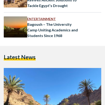
Tackle Egypt’s Drought
ENTERTAINMENT
Bagoush – The University
Camp Uniting Academics and
Students Since 1968
Latest News