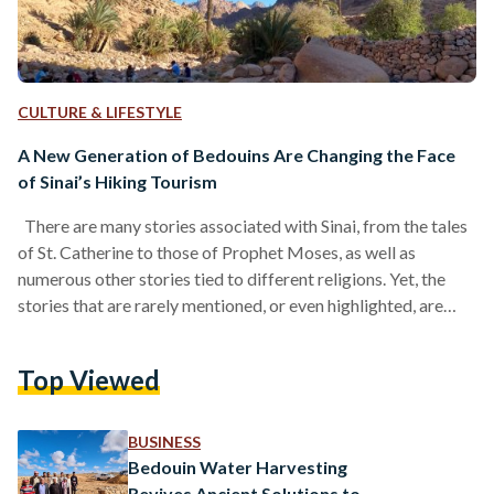
CULTURE & LIFESTYLE
A New Generation of Bedouins Are Changing the Face
of Sinai’s Hiking Tourism
There are many stories associated with Sinai, from the tales
of St. Catherine to those of Prophet Moses, as well as
numerous other stories tied to different religions. Yet, the
stories that are rarely mentioned, or even highlighted, are
perhaps the most relevant to our times: the story of the
Egyptian Bedouin, of humanity’s relationship with nature, and
Top Viewed
of the ancient nomad that lives within us all. It is a story that
lives within us, but one that is…
BUSINESS
Bedouin Water Harvesting
Revives Ancient Solutions to