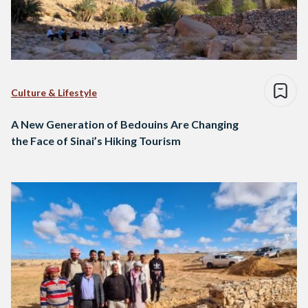
Culture & Lifestyle
A New Generation of Bedouins Are Changing
the Face of Sinai’s Hiking Tourism