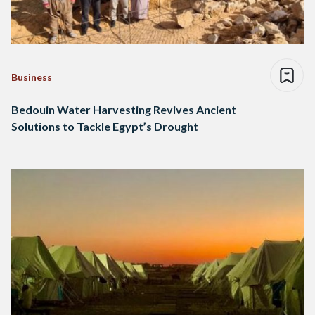
Business
Bedouin Water Harvesting Revives Ancient
Solutions to Tackle Egypt’s Drought