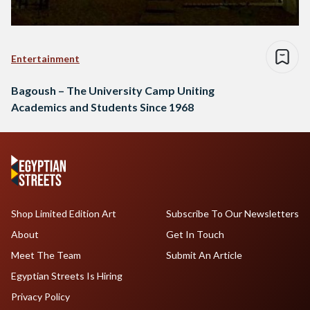
Entertainment
Bagoush – The University Camp Uniting
Academics and Students Since 1968
Shop Limited Edition Art
Subscribe To Our Newsletters
About
Get In Touch
Meet The Team
Submit An Article
Egyptian Streets Is Hiring
Privacy Policy