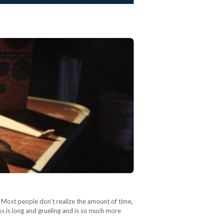
 Most people don’t realize the amount of time,
ess is long and grueling and is so much more