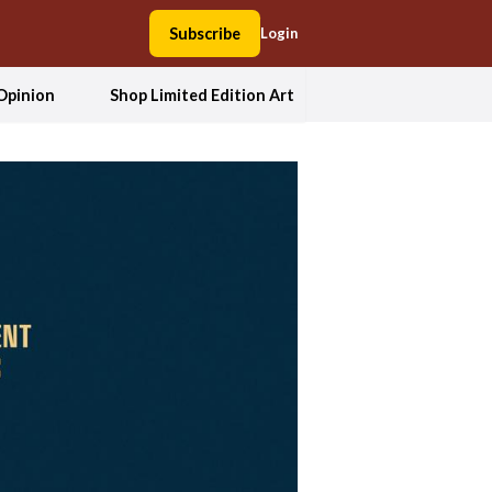
Subscribe
Login
Opinion
Shop Limited Edition Art