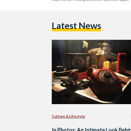
Latest News
Culture & Lifestyle
In Photos: An Intimate Look Behi