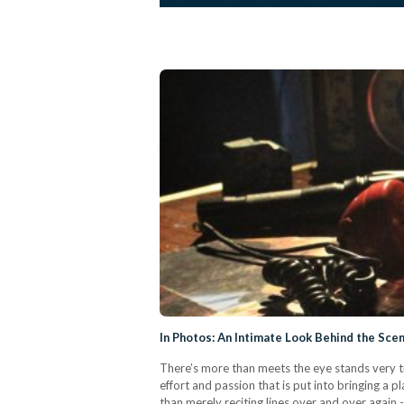
In Photos: An Intimate Look Behind the Sce
There’s more than meets the eye stands very tr
effort and passion that is put into bringing a p
than merely reciting lines over and over again 