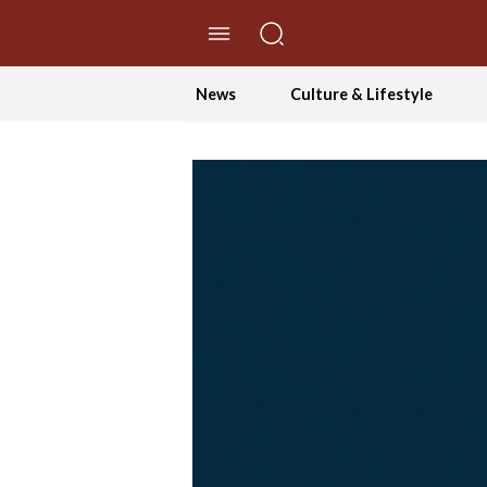
//Skip to content
News
Culture & Lifestyle