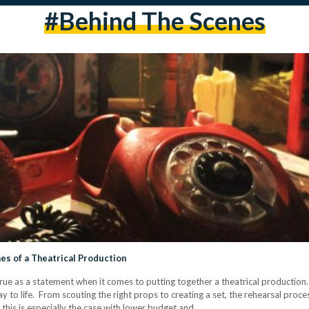
#behind The Scenes
nes of a Theatrical Production
ue as a statement when it comes to putting together a theatrical production.
lay to life. From scouting the right props to creating a set, the rehearsal proc
- this is especially the case with lower budget and…