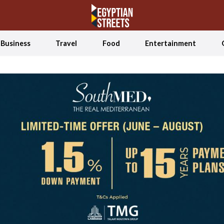
Business
Travel
Food
Entertainment