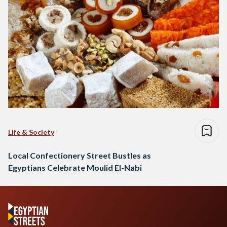
Life & Society
Local Confectionery Street Bustles as
Egyptians Celebrate Moulid El-Nabi