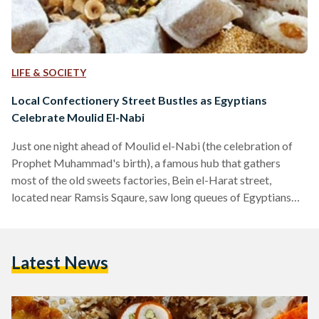
LIFE & SOCIETY
Local Confectionery Street Bustles as Egyptians
Celebrate Moulid El-Nabi
Just one night ahead of Moulid el-Nabi (the celebration of
Prophet Muhammad's birth), a famous hub that gathers
most of the old sweets factories, Bein el-Harat street,
located near Ramsis Sqaure, saw long queues of Egyptians
waiting excitedly for their annual treat of the Moulid sweets.
Decorated in colorful lights, the joyful atmosphere of the
Moulid festivities were hard to miss while the street
Latest News
welcomed an influx of traders from all over the country who
annually arrive at Bein el-Harat to purchase the…