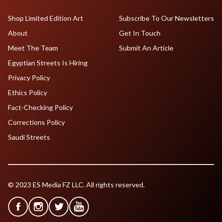
Shop Limited Edition Art
Subscribe To Our Newsletters
About
Get In Touch
Meet The Team
Submit An Article
Egyptian Streets Is Hiring
Privacy Policy
Ethics Policy
Fact-Checking Policy
Corrections Policy
Saudi Streets
© 2023 ES Media FZ LLC. All rights reserved.